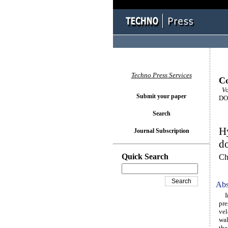
Techno Press Services
Co
Vol
Submit your paper
DOI
Search
Hy
Journal Subscription
d
Quick Search
Ch
Abs
In 
pre
vel
wal
the