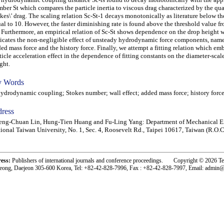
ber St which compares the particle inertia to viscous drag characterized by the qu
kes\' drag. The scaling relation Sc-St-1 decays monotonically as literature below th
al to 10. However, the faster diminishing rate is found above the threshold value f
 Furthermore, an empirical relation of Sc-St shows dependence on the drop height 
icates the non-negligible effect of unsteady hydrodynamic force components, name
ed mass force and the history force. Finally, we attempt a fitting relation which e
ticle acceleration effect in the dependence of fitting constants on the diameter-scal
ght.
 Words
rodynamic coupling; Stokes number; wall effect; added mass force; history forc
ress
ng-Chuan Lin, Hung-Tien Huang and Fu-Ling Yang: Department of Mechanical E
ional Taiwan University, No. 1, Sec. 4, Roosevelt Rd., Taipei 10617, Taiwan (R.O.C
ress:
Publishers of international journals and conference proceedings. Copyright © 2026 T
eong, Daejeon 305-600 Korea, Tel: +82-42-828-7996, Fax : +82-42-828-7997, Email: admin