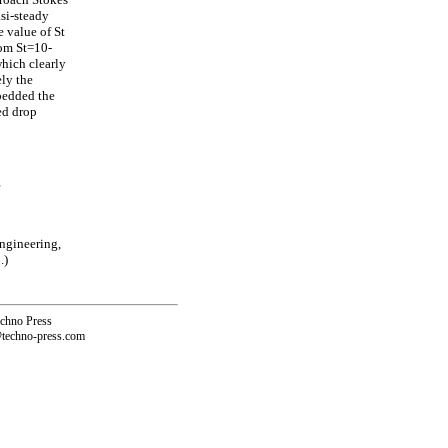
asi-steady
e value of St
rom St=10-
which clearly
ly the
mbedded the
ed drop
e
ngineering,
.)
echno Press
@techno-press.com