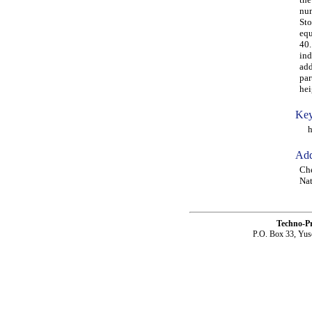
num
Sto
equ
40.
ind
add
par
hei
Key
hyd
Add
Che
Nat
Techno-P
P.O. Box 33, Yus