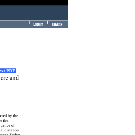
Text PDF
here and
cted by the
ce the
quence of
al distance-
roach Stokes