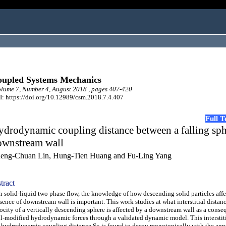
upled Systems Mechanics
ume 7, Number 4, August 2018 , pages 407-420
: https://doi.org/10.12989/csm.2018.7.4.407
Full 
drodynamic coupling distance between a falling sp
ownstream wall
eng-Chuan Lin, Hung-Tien Huang and Fu-Ling Yang
tract
solid-liquid two phase flow, the knowledge of how descending solid particles affe
sence of downstream wall is important. This work studies at what interstitial distan
ocity of a vertically descending sphere is affected by a downstream wall as a conse
l-modified hydrodynamic forces through a validated dynamic model. This interstiti
 hydrodynamic coupling distance Sc-is found to decay monotonically with the app