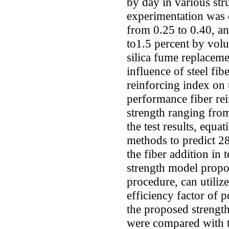
by day in various str
experimentation was 
from 0.25 to 0.40, an
to1.5 percent by volu
silica fume replacem
influence of steel fib
reinforcing index on 
performance fiber re
strength ranging fro
the test results, equa
methods to predict 2
the fiber addition in 
strength model propo
procedure, can utiliz
efficiency factor of 
the proposed strength
were compared with t