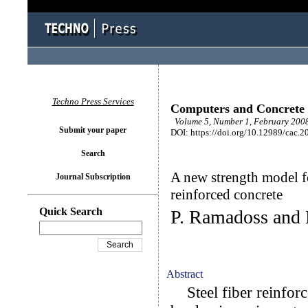
Techno Press Services
Computers and Concrete
Volume 5, Number 1, February 2008
Submit your paper
DOI: https://doi.org/10.12989/cac.2
Search
A new strength model f
Journal Subscription
reinforced concrete
Quick Search
P. Ramadoss and
Abstract
Steel fiber reinforc