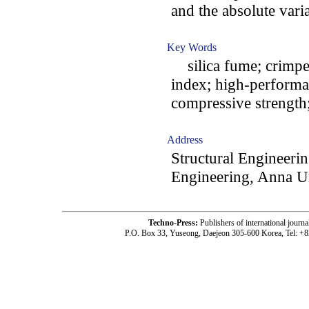
and the absolute vari
Key Words
silica fume; crimped 
index; high-performan
compressive strength;
Address
Structural Engineerin
Engineering, Anna Un
Techno-Press:
Publishers of international jou
P.O. Box 33, Yuseong, Daejeon 305-600 Korea, Tel: +