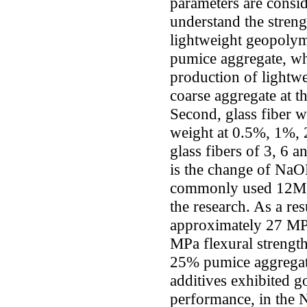
parameters are consid
understand the streng
lightweight geopoly
pumice aggregate, wh
production of lightwe
coarse aggregate at 
Second, glass fiber w
weight at 0.5%, 1%, 
glass fibers of 3, 6 
is the change of NaOH
commonly used 12M, 
the research. As a res
approximately 27 MP
MPa flexural strength
25% pumice aggregat
additives exhibited 
performance, in the N