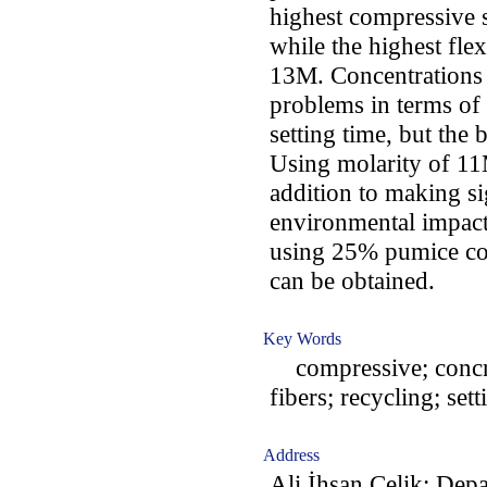
highest compressive 
while the highest fle
13M. Concentrations
problems in terms of 
setting time, but the
Using molarity of 11
addition to making si
environmental impac
using 25% pumice co
can be obtained.
Key Words
compressive; concret
fibers; recycling; set
Address
Ali İhsan Çelik: Dep