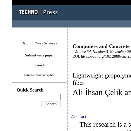
Techno Press Services
Computers and Concrete
Volume 34, Number 5, November 20
Submit your paper
DOI: https://doi.org/10.12989/cac.2
Search
Lightweight geopolymer
Journal Subscription
fiber
Quick Search
Ali İhsan Çelik a
Abstract
This research is a s