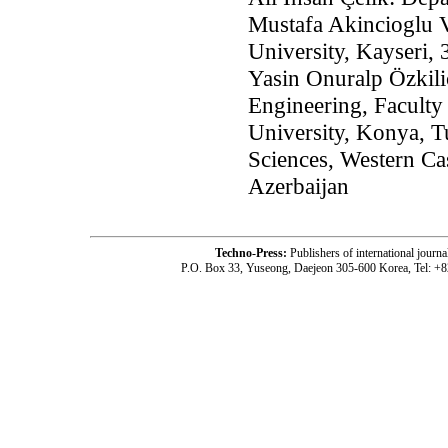
Mustafa Akincioglu V
University, Kayseri,
Yasin Onuralp Özkili
Engineering, Faculty
University, Konya, T
Sciences, Western Ca
Azerbaijan
Techno-Press:
Publishers of international jou
P.O. Box 33, Yuseong, Daejeon 305-600 Korea, Tel: +