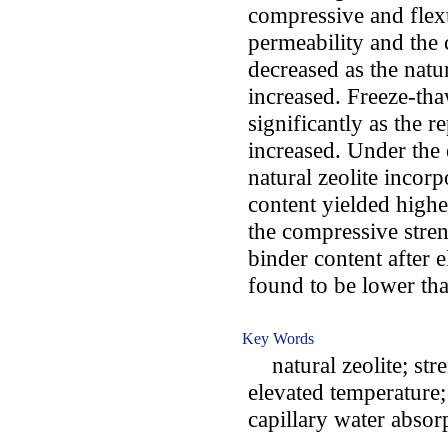
compressive and flexu
permeability and the
decreased as the natu
increased. Freeze-th
significantly as the r
increased. Under the 
natural zeolite incor
content yielded high
the compressive stren
binder content after 
found to be lower tha
Key Words
natural zeolite; stre
elevated temperature;
capillary water absor