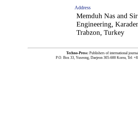
Address
Memduh Nas and Siri
Engineering, Karaden
Trabzon, Turkey
Techno-Press:
Publishers of international jou
P.O. Box 33, Yuseong, Daejeon 305-600 Korea, Tel: +