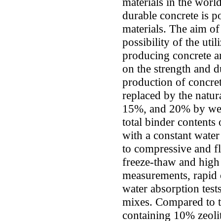
materials in the wor
durable concrete is 
materials. The aim of 
possibility of the util
producing concrete and
on the strength and du
production of concre
replaced by the natura
15%, and 20% by wei
total binder content
with a constant water
to compressive and f
freeze-thaw and high 
measurements, rapid c
water absorption tes
mixes. Compared to t
containing 10% zeolit