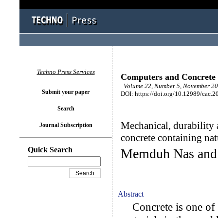
Techno Press Services
Computers and Concrete
Volume 22, Number 5, November 20
Submit your paper
DOI: https://doi.org/10.12989/cac.2
Search
Mechanical, durability 
Journal Subscription
concrete containing nat
Quick Search
Memduh Nas and 
Abstract
Concrete is one of t