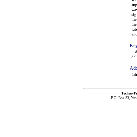
sup
wav
sig
the
the
fut
and
Key
dam
del
Add
Inf
Techno-P
P.O. Box 33, Yus