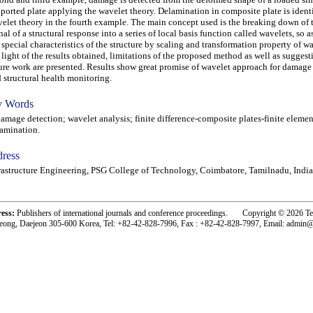
ported plate applying the wavelet theory. Delamination in composite plate is ident
elet theory in the fourth example. The main concept used is the breaking down of
nal of a structural response into a series of local basis function called wavelets, so a
 special characteristics of the structure by scaling and transformation property of wa
 light of the results obtained, limitations of the proposed method as well as suggest
ure work are presented. Results show great promise of wavelet approach for damage
 structural health monitoring.
 Words
age detection; wavelet analysis; finite difference-composite plates-finite eleme
amination.
ress
rastructure Engineering, PSG College of Technology, Coimbatore, Tamilnadu, India
ress:
Publishers of international journals and conference proceedings. Copyright © 2026 T
eong, Daejeon 305-600 Korea, Tel: +82-42-828-7996, Fax : +82-42-828-7997, Email: admin