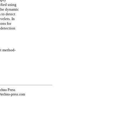
ified using
 the dynamic
s to detect
velets. In
ions for
 detection
nt method-
echno Press
@techno-press.com