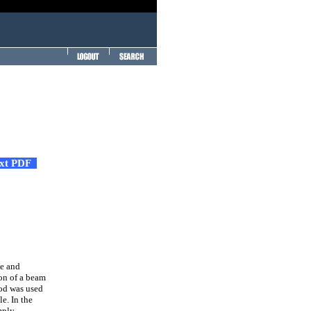
ext PDF
te and
ion of a beam
hod was used
e. In the
mply