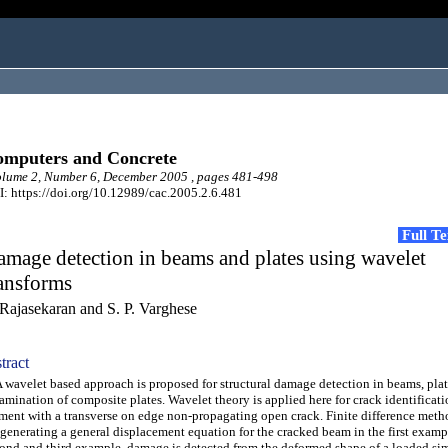
mputers and Concrete
lume 2, Number 6, December 2005 , pages 481-498
: https://doi.org/10.12989/cac.2005.2.6.481
Full T
mage detection in beams and plates using wavelet
ansforms
 Rajasekaran and S. P. Varghese
tract
avelet based approach is proposed for structural damage detection in beams, pla
amination of composite plates. Wavelet theory is applied here for crack identificat
ment with a transverse on edge non-propagating open crack. Finite difference met
 generating a general displacement equation for the cracked beam in the first exampl
ond and third example, damage is detected from the deformed shape of a loaded si