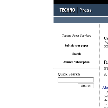
Techno Press Services
Co
Vo
Submit your paper
DOI
Search
Da
Journal Subscription
tr
Quick Search
S.
Abs
A w
del
ele
for
sec