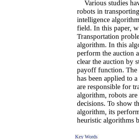
Various studies hav
robots in transporting
intelligence algorith
field. In this paper,
Transportation probl
algorithm. In this al
perform the auction an
clear the auction by s
payoff function. The 
has been applied to 
are responsible for tr
algorithm, robots are
decisions. To show t
algorithm, its perfor
heuristic algorithms b
Key Words