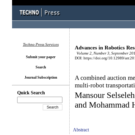
Techno Press Services
Advances in Robotics Re
Volume 2, Number 3, September 201
Submit your paper
DOI: https://doi.org/10.12989/arr.20
Search
A combined auction mec
Journal Subscription
multi-robot transporta
Quick Search
Mansour Selseleh
and Mohammad H
Abstract