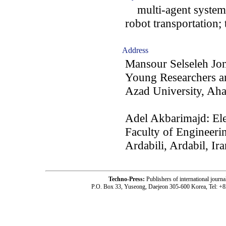
multi-agent system; 
robot transportation;
Address
Mansour Selseleh J
Young Researchers an
Azad University, Aha
Adel Akbarimajd: Ele
Faculty of Engineeri
Ardabili, Ardabil, Ira
Techno-Press:
Publishers of international jou
P.O. Box 33, Yuseong, Daejeon 305-600 Korea, Tel: +