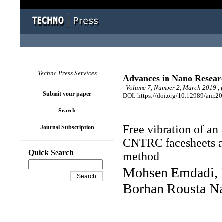
Techno Press Services
Advances in Nano Resear
Volume 7, Number 2, March 2019 , 
Submit your paper
DOI: https://doi.org/10.12989/anr.2
Search
Free vibration of an
Journal Subscription
CNTRC facesheets a
Quick Search
method
Mohsen Emdadi,
Borhan Rousta N