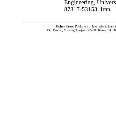
Engineering, Univers
87317-53153, Iran.
Techno-Press:
Publishers of international jou
P.O. Box 33, Yuseong, Daejeon 305-600 Korea, Tel: +