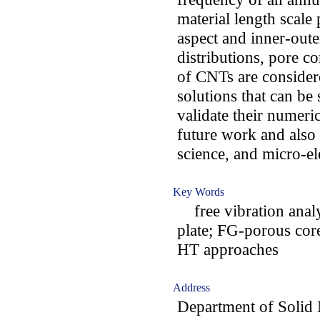
material length scale
aspect and inner-oute
distributions, pore c
of CNTs are considere
solutions that can be
validate their numeri
future work and also i
science, and micro-el
Key Words
free vibration analy
plate; FG-porous co
HT approaches
Address
Department of Solid 