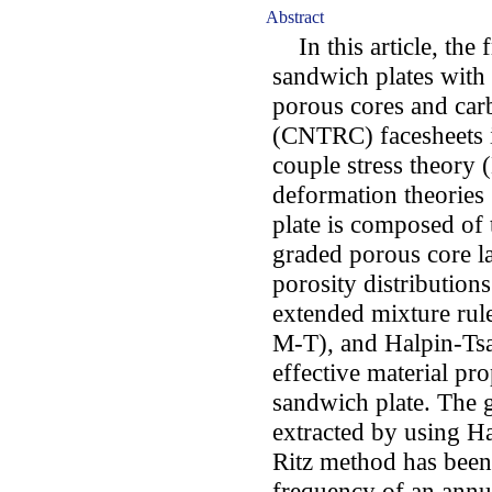
Abstract
In this article, the f
sandwich plates with
porous cores and car
(CNTRC) facesheets i
couple stress theory 
deformation theories
plate is composed of 
graded porous core la
porosity distribution
extended mixture ru
M-T), and Halpin-Tsa
effective material pr
sandwich plate. The 
extracted by using H
Ritz method has been u
frequency of an annul