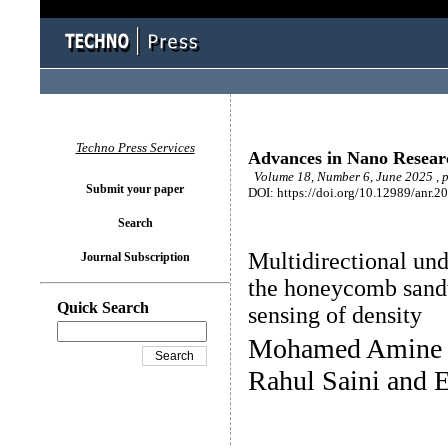
Techno Press Services
Advances in Nano Resear
Volume 18, Number 6, June 2025 , 
Submit your paper
DOI: https://doi.org/10.12989/anr.2
Search
Multidirectional und
Journal Subscription
the honeycomb sand
Quick Search
sensing of density
Mohamed Amine K
Rahul Saini and 