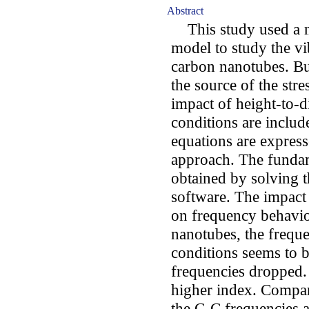
Abstract
This study used a mo
model to study the vi
carbon nanotubes. B
the source of the stre
impact of height-to-
conditions are includ
equations are expres
approach. The funda
obtained by solving
software. The impact
on frequency behavio
nanotubes, the frequ
conditions seems to b
frequencies dropped. 
higher index. Compare
the C-C frequencies ar