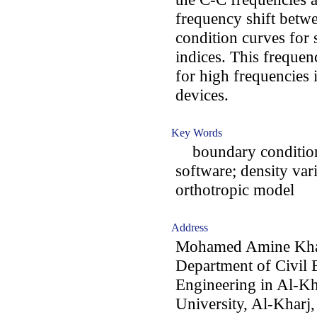
frequency shift betw
condition curves for 
indices. This frequen
for high frequencies 
devices.
Key Words
boundary condition
software; density vari
orthotropic model
Address
Mohamed Amine Khad
Department of Civil 
Engineering in Al-Kh
University, Al-Kharj