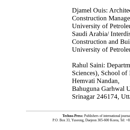
Djamel Ouis: Archite
Construction Manage
University of Petrol
Saudi Arabia/ Interdi
Construction and Bui
University of Petrol
Rahul Saini: Departm
Sciences), School of
Hemvati Nandan,
Bahuguna Garhwal Uni
Srinagar 246174, Utt
Techno-Press:
Publishers of international jou
P.O. Box 33, Yuseong, Daejeon 305-600 Korea, Tel: +