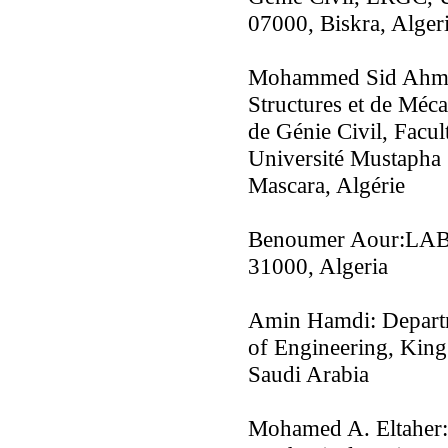
07000, Biskra, Alger
Mohammed Sid Ahmed
Structures et de Méc
de Génie Civil, Facul
Université Mustapha 
Mascara, Algérie
Benoumer Aour:LAB
31000, Algeria
Amin Hamdi: Departm
of Engineering, King
Saudi Arabia
Mohamed A. Eltaher: 