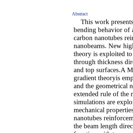
Abstract
This work presents a
bending behavior of 
carbon nanotubes re
nanobeams. New high
theory is exploited to
through thickness dir
and top surfaces.A M
gradient theoryis emp
and the geometrical n
extended rule of the
simulations are explo
mechanical propert
nanotubes reinforceme
the beam length dire