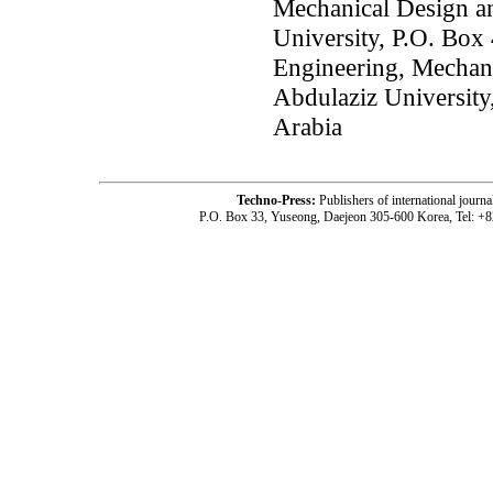
Mechanical Design a
University, P.O. Box
Engineering, Mechan
Abdulaziz University
Arabia
Techno-Press:
Publishers of international jou
P.O. Box 33, Yuseong, Daejeon 305-600 Korea, Tel: +