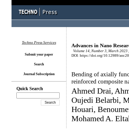
Techno Press Services
Advances in Nano Resear
Volume 14, Number 3, March 2023 ,
Submit your paper
DOI: https://doi.org/10.12989/anr.2
Search
Bending of axially fun
Journal Subscription
reinforced composite 
Quick Search
Ahmed Drai, Ah
Oujedi Belarbi,
Houari, Benoume
Mohamed A. Elta