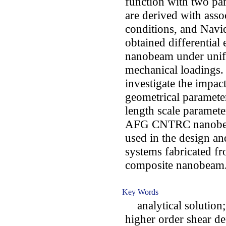
function with two pa
are derived with asso
conditions, and Navie
obtained differential
nanobeam under unifo
mechanical loadings. 
investigate the impa
geometrical parameter
length scale paramete
AFG CNTRC nanobeam
used in the design 
systems fabricated f
composite nanobeam
Key Words
analytical solution; 
higher order shear de