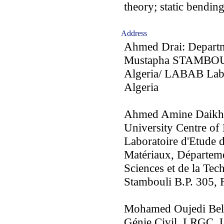
theory; static bendin
Address
Ahmed Drai: Departm
Mustapha STAMBOULI
Algeria/ LABAB Lab
Algeria
Ahmed Amine Daikh:
University Centre o
Laboratoire d'Etude 
Matériaux, Départeme
Sciences et de la Te
Stambouli B.P. 305, 
Mohamed Oujedi Bela
Génie Civil, LRGC, Un