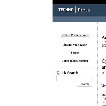
Techno Press Services
Ad
Vol
Submit your paper
DOI
Search
Op
Journal Subscription
ar
Quick Search
Al
Abs
Pre
agr
hig
per
sta