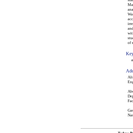
Map
ana
Wat
acc
irr
and
wit
stu
of 
Key
ann
Add
Ali
Eng
Abu
Dep
Fac
Gas
Nas