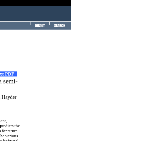
ext PDF
a semi-
m Hayder
ment,
 predicts the
 for return
the various
he Isohyetal