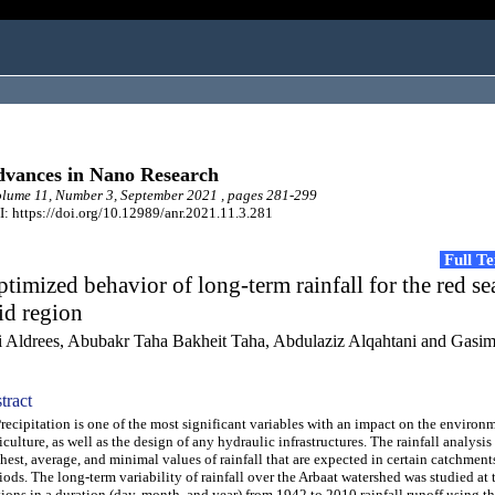
vances in Nano Research
ume 11, Number 3, September 2021 , pages 281-299
: https://doi.org/10.12989/anr.2021.11.3.281
Full T
timized behavior of long-term rainfall for the red se
id region
i Aldrees, Abubakr Taha Bakheit Taha, Abdulaziz Alqahtani and Gasi
tract
cipitation is one of the most significant variables with an impact on the environ
iculture, as well as the design of any hydraulic infrastructures. The rainfall analysis
hest, average, and minimal values of rainfall that are expected in certain catchments
iods. The long-term variability of rainfall over the Arbaat watershed was studied at 
tions in a duration (day, month, and year) from 1942 to 2010 rainfall runoff using t