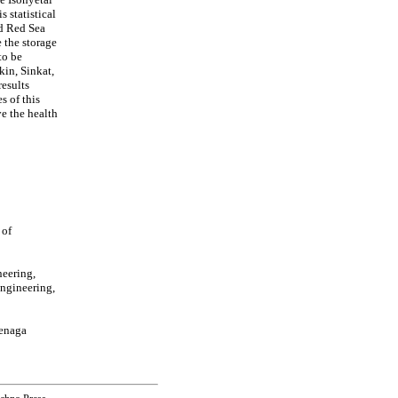
s statistical
nd Red Sea
 the storage
to be
kin, Sinkat,
results
s of this
e the health
 of
neering,
Engineering,
Tenaga