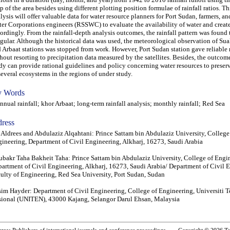
 of the area besides using different plotting position formulae of rainfall ratios. Thi
lysis will offer valuable data for water resource planners for Port Sudan, farmers, a
er Corporations engineers (RSSWC) to evaluate the availability of water and create
ordingly. From the rainfall-depth analysis outcomes, the rainfall pattern was found 
egular. Although the historical data was used, the meteorological observation of Sua
 Arbaat stations was stopped from work. However, Port Sudan station gave reliable 
hout resorting to precipitation data measured by the satellites. Besides, the outcome
dy can provide rational guidelines and policy concerning water resources to preserv
several ecosystems in the regions of under study.
 Words
ual rainfall; khor Arbaat; long-term rainfall analysis; monthly rainfall; Red Sea
ress
 Aldrees and Abdulaziz Alqahtani: Prince Sattam bin Abdulaziz University, College
ineering, Department of Civil Engineering, Alkharj, 16273, Saudi Arabia
bakr Taha Bakheit Taha: Prince Sattam bin Abdulaziz University, College of Engi
artment of Civil Engineering, Alkharj, 16273, Saudi Arabia/ Department of Civil 
ulty of Engineering, Red Sea University, Port Sudan, Sudan
im Hayder: Department of Civil Engineering, College of Engineering, Universiti 
ional (UNITEN), 43000 Kajang, Selangor Darul Ehsan, Malaysia