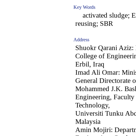
Key Words
activated sludge; Er
reusing; SBR
Address
Shuokr Qarani Aziz: 
College of Engineeri
Erbil, Iraq
Imad Ali Omar: Minis
General Directorate o
Mohammed J.K. Bashi
Engineering, Faculty
Technology,
Universiti Tunku Ab
Malaysia
Amin Mojiri: Departm