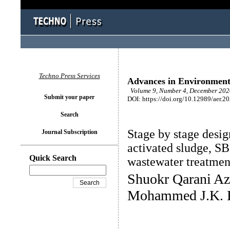
Techno Press Services
Advances in Environment
Volume 9, Number 4, December 2020
Submit your paper
DOI: https://doi.org/10.12989/aer.2
Search
Stage by stage desig
Journal Subscription
activated sludge, S
Quick Search
wastewater treatmen
Shuokr Qarani Az
Mohammed J.K. B