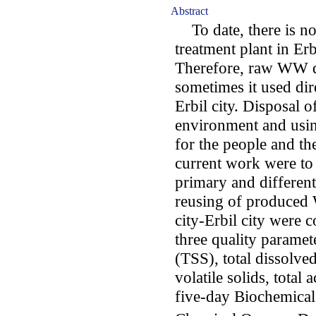
Abstract
To date, there is n
treatment plant in Erb
Therefore, raw WW d
sometimes it used dire
Erbil city. Disposal 
environment and using
for the people and th
current work were to 
primary and different
reusing of produce
city-Erbil city were 
three quality paramet
(TSS), total dissolved
volatile solids, total a
five-day Biochemic