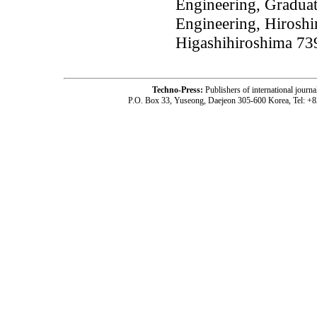
Engineering, Gradua
Engineering, Hirosh
Higashihiroshima 73
Techno-Press:
Publishers of international jou
P.O. Box 33, Yuseong, Daejeon 305-600 Korea, Tel: +