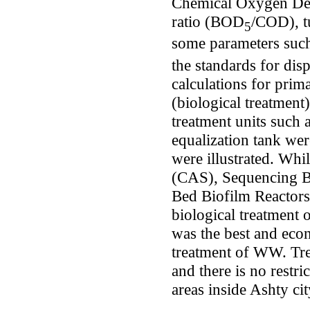
Chemical Oxygen De
ratio (BOD
/COD), tu
5
some parameters su
the standards for di
calculations for prim
(biological treatment
treatment units such 
equalization tank wer
were illustrated. Whi
(CAS), Sequencing B
Bed Biofilm Reactors
biological treatment
was the best and econ
treatment of WW. Tre
and there is no restri
areas inside Ashty ci