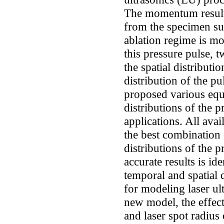
The momentum resulti
from the specimen sur
ablation regime is mo
this pressure pulse, 
the spatial distributi
distribution of the p
proposed various equa
distributions of the p
applications. All ava
the best combination 
distributions of the p
accurate results is id
temporal and spatial 
for modeling laser ul
new model, the effect
and laser spot radius