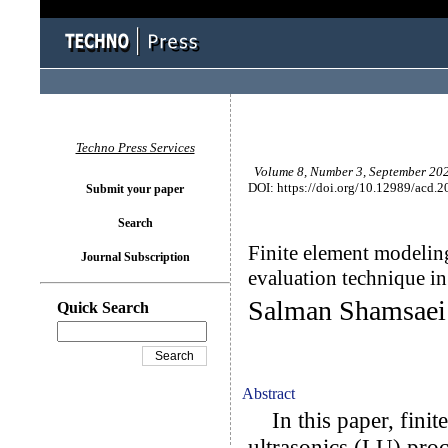
Techno Press Services
Volume 8, Number 3, September 202
DOI: https://doi.org/10.12989/acd.2
Submit your paper
Search
Finite element modeling
Journal Subscription
evaluation technique in
Salman Shamsaei
Quick Search
Abstract
In this paper, finite
ultrasonics (LU) proce