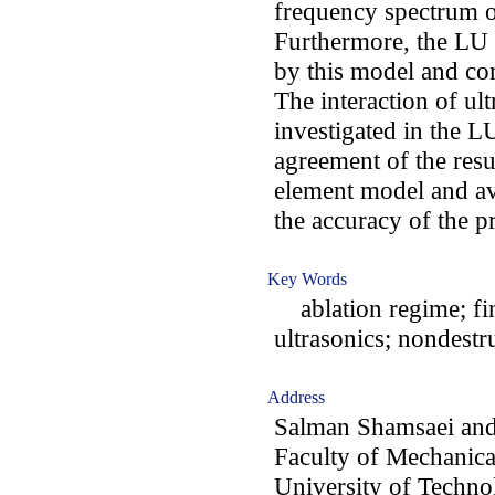
frequency spectrum of
Furthermore, the LU i
by this model and co
The interaction of ult
investigated in the L
agreement of the resu
element model and av
the accuracy of the 
Key Words
ablation regime; fin
ultrasonics; ‌nondestr
Address
Salman Shamsaei an
Faculty of Mechanica
University of Technol