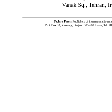
Vanak Sq., Tehran, I
Techno-Press:
Publishers of international jou
P.O. Box 33, Yuseong, Daejeon 305-600 Korea, Tel: +