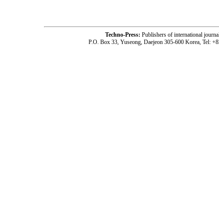
Techno-Press:
Publishers of international jou
P.O. Box 33, Yuseong, Daejeon 305-600 Korea, Tel: +