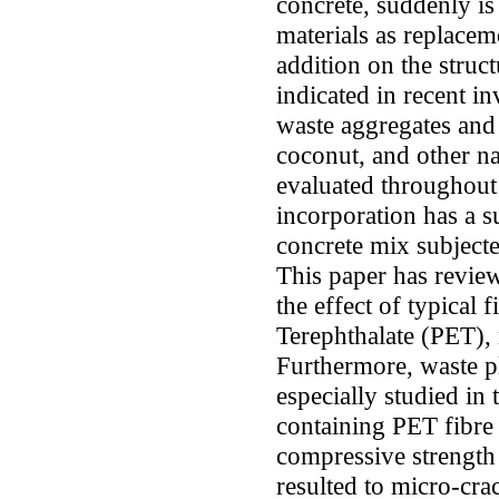
concrete, suddenly i
materials as replacem
addition on the struct
indicated in recent in
waste aggregates and f
coconut, and other n
evaluated throughout 
incorporation has a su
concrete mix subjecte
This paper has review
the effect of typical 
Terephthalate (PET), 
Furthermore, waste p
especially studied in
containing PET fibre 
compressive strength 
resulted to micro-cr