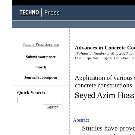
Techno Press Services
Advances in Concrete Con
Volume 9, Number 5, May 2020 , pa
Submit your paper
DOI: https://doi.org/10.12989/acc.2
Search
Application of various 
Journal Subscription
concrete constructions
Quick Search
Seyed Azim Hoss
Abstract
Studies have proved 