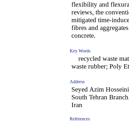
flexibility and flexur
reviews, the conventi
mitigated time-induc
fibres and aggregates
concrete.
Key Words
recycled waste materi
waste rubber; Poly E
Address
Seyed Azim Hosseini:
South Tehran Branch,
Iran
References
-acc0905005-