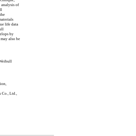
 analysis of
ll
 the
materials
ue life data
ull
velops by
 may also be
Weibull
ion,
Co., Ltd.,