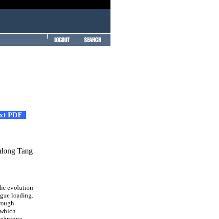
ext PDF
nlong Tang
the evolution
igue loading.
hrough
 which
echnique,