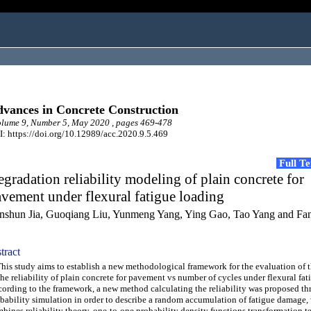
vances in Concrete Construction
lume 9, Number 5, May 2020 , pages 469-478
: https://doi.org/10.12989/acc.2020.9.5.469
Full T
gradation reliability modeling of plain concrete for
vement under flexural fatigue loading
nshun Jia, Guoqiang Liu, Yunmeng Yang, Ying Gao, Tao Yang and Fa
tract
s study aims to establish a new methodological framework for the evaluation of 
the reliability of plain concrete for pavement vs number of cycles under flexural fat
ording to the framework, a new method calculating the reliability was proposed t
bability simulation in order to describe a random accumulation of fatigue damage,
bines reliability theory, one-to-one probability density functions transformation t