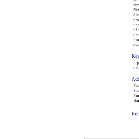
cum
fle
dis
pro
und
of 
dis
thr
ava
Key
pav
dis
Add
Yan
Sou
Yun
Ha
Ref