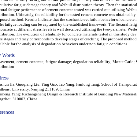
ulative fatigue damage theory and Weibull distribution theory. Then the statistical
xural fatigue performance of cement concrete tested was carried out utilizing Weibu
tribution. Ultimately, the reliability for the tested cement concrete was obtained by
posed method. Results indicate that the stochastic evolution behavior of concrete 
er fatigue loading can be captured by the established framework. The flexural fatig
concrete at different stress levels is well described utilizing the two-parameter Weib
tribution. The evolution of reliability for concrete materials tested in this study de
ee stages and may corresponds to develop stages of cracking. The proposed method
ilable for the analysis of degradation behaviors under non-fatigue conditions.
 Words
ement; cement concrete; fatigue damage; degradation reliability; Monte Carlo; 
tribution
ress
shun Jia, Guoqiang Liu, Ying Gao, Tao Yang, Fanlong Tang: School of Transportat
theast University, Nanjing 211189, China
meng Yang: Richangsheng Design & Research Institute of Building New Materials 
ngzhou 310002, China
erences
-acc0905004-