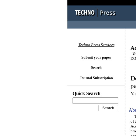
Techno Press Services
Ad
Vo
Submit your paper
DOI
Search
De
Journal Subscription
pa
Quick Search
Ya
Abs
Thi
of 
Acc
pro
com