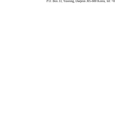
P.O. Box 33, Yuseong, Daejeon 305-600 Korea, Tel: +