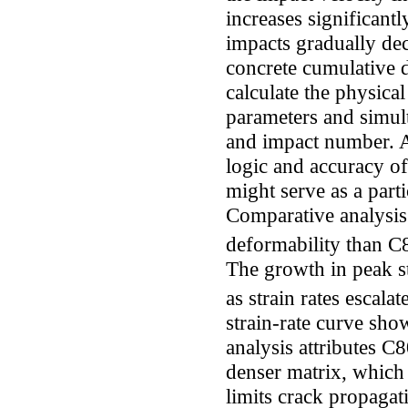
increases significant
impacts gradually de
concrete cumulative 
calculate the physica
parameters and simult
and impact number. Ad
logic and accuracy of
might serve as a part
Comparative analysis
deformability than C80
The growth in peak s
as strain rates escala
strain-rate curve sho
analysis attributes C8
denser matrix, which 
limits crack propagat