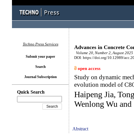
Techno Press Services
Advances in Concrete Con
Volume 20, Number 2, August 2025 
Submit your paper
DOI: https://doi.org/10.12989/acc.2
Search
open access
Study on dynamic mech
Journal Subscription
evolution model of C80
Quick Search
Haipeng Jia, Tong
Wenlong Wu and 
Abstract