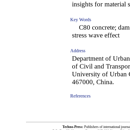
insights for material 
Key Words
C80 concrete; damag
stress wave effect
Address
Department of Urban
of Civil and Transpo
University of Urban 
467000, China.
References
-acc2002002-
Techno-Press:
Publishers of international jou