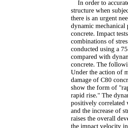
In order to accurate
structure when subjec
there is an urgent nee
dynamic mechanical p
concrete. Impact test
combinations of stres
conducted using a 7
compared with dynami
concrete. The follow
Under the action of m
damage of C80 concr
show the form of "ra
rapid rise." The dyna
positively correlated 
and the increase of s
raises the overall de
the impact velocity i