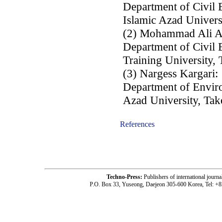
Department of Civil
Islamic Azad Univers
(2) Mohammad Ali A
Department of Civil 
Training University, 
(3) Nargess Kargari:
Department of Enviro
Azad University, Take
References
-acc1805003-
Techno-Press:
Publishers of international jou
P.O. Box 33, Yuseong, Daejeon 305-600 Korea, Tel: +