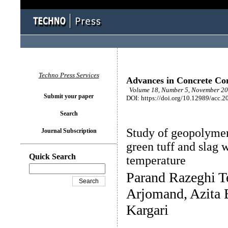
Techno Press Services
Advances in Concrete Con
Volume 18, Number 5, November 20
Submit your paper
DOI: https://doi.org/10.12989/acc.2
Search
Study of geopolymer
Journal Subscription
green tuff and slag
Quick Search
temperature
Parand Razeghi 
Arjomand, Azita 
Kargari