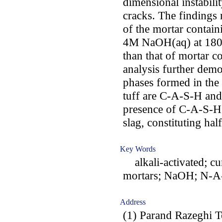
dimensional instabili
cracks. The findings 
of the mortar containi
4M NaOH(aq) at 180 
than that of mortar 
analysis further demo
phases formed in the 
tuff are C-A-S-H an
presence of C-A-S-H g
slag, constituting half
Key Words
alkali-activated; cu
mortars; NaOH; N-A-
Address
(1) Parand Razeghi T