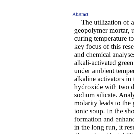
Abstract
The utilization of al
geopolymer mortar, 
curing temperature t
key focus of this res
and chemical analyse
alkali-activated green
under ambient temper
alkaline activators i
hydroxide with two di
sodium silicate. Analy
molarity leads to the
ionic soup. In the sh
formation and enhanc
in the long run, it re