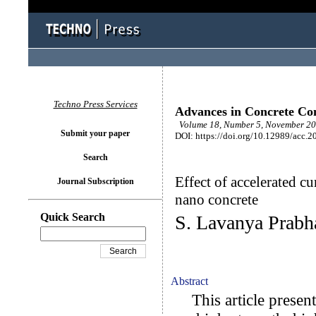
Techno Press Services
Advances in Concrete Con
Volume 18, Number 5, November 20
Submit your paper
DOI: https://doi.org/10.12989/acc.2
Search
Effect of accelerated c
Journal Subscription
nano concrete
Quick Search
S. Lavanya Prabh
Abstract
This article presents