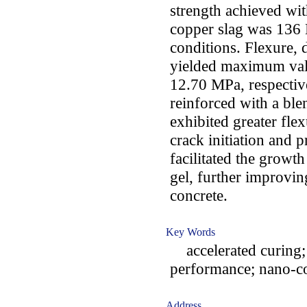
strength achieved wi
copper slag was 136 
conditions. Flexure, d
yielded maximum val
12.70 MPa, respectiv
reinforced with a ble
exhibited greater fle
crack initiation and 
facilitated the growt
gel, further improvi
concrete.
Key Words
accelerated curing; 
performance; nano-co
Address