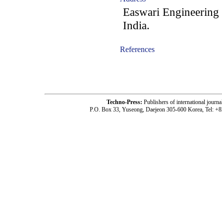
Easwari Engineering 
India.
References
-acc1805002-
Techno-Press:
Publishers of international jou
P.O. Box 33, Yuseong, Daejeon 305-600 Korea, Tel: +