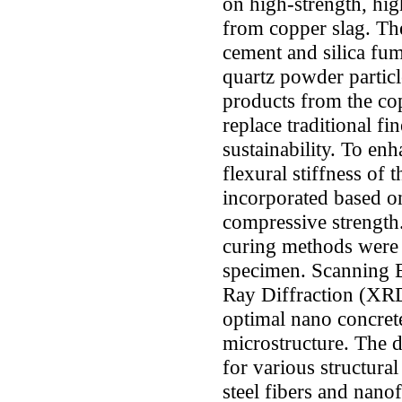
on high-strength, hi
from copper slag. The
cement and silica fum
quartz powder particle
products from the co
replace traditional f
sustainability. To enh
flexural stiffness of 
incorporated based o
compressive strength
curing methods were 
specimen. Scanning 
Ray Diffraction (XRD
optimal nano concrete
microstructure. The 
for various structura
steel fibers and nano