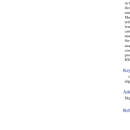
in 
dec
emi
Mac
red
lea
car
ana
the
ana
coe
pro
RM
Key
car
alg
Add
Dep
Ref