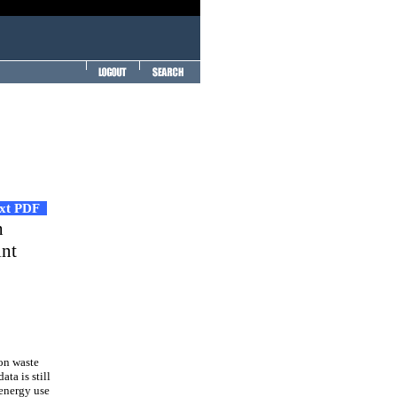
ext PDF
h
int
on waste
ta is still
 energy use