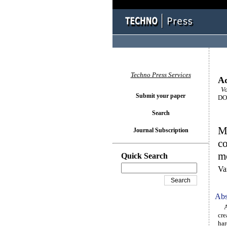
Techno Press Services
Ad
Vol
Submit your paper
DOI
Search
Ma
Journal Subscription
co
m
Quick Search
Va
Abs
All
cre
har