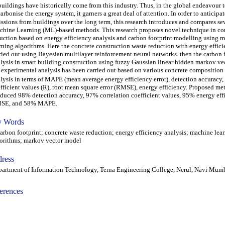
buildings have historically come from this industry. Thus, in the global endeavour 
arbonise the energy system, it garners a great deal of attention. In order to anticipa
ssions from buildings over the long term, this research introduces and compares se
hine Learning (ML)-based methods. This research proposes novel technique in co
uction based on energy efficiency analysis and carbon footprint modelling using 
rning algorithms. Here the concrete construction waste reduction with energy effici
ried out using Bayesian multilayer reinforcement neural networks. then the carbon 
lysis in smart building construction using fuzzy Gaussian linear hidden markov ve
 experimental analysis has been carried out based on various concrete compositio
lysis in terms of MAPE (mean average energy efficiency error), detection accuracy, 
fficient values (R), root mean square error (RMSE), energy efficiency. Proposed m
duced 98% detection accuracy, 97% correlation coefficient values, 95% energy eff
SE, and 58% MAPE.
 Words
bon footprint; concrete waste reduction; energy efficiency analysis; machine lea
orithms; markov vector model
ress
artment of Information Technology, Terna Engineering College, Nerul, Navi Mumba
erences
-acc1802007-