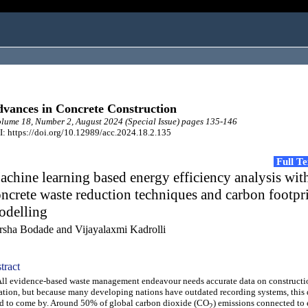
vances in Concrete Construction
ume 18, Number 2, August 2024 (Special Issue) pages 135-146
: https://doi.org/10.12989/acc.2024.18.2.135
Full T
chine learning based energy efficiency analysis wit
ncrete waste reduction techniques and carbon footpr
odelling
rsha Bodade and Vijayalaxmi Kadrolli
tract
 evidence-based waste management endeavour needs accurate data on constructi
ation, but because many developing nations have outdated recording systems, this da
d to come by. Around 50% of global carbon dioxide (CO
) emissions connected to
2