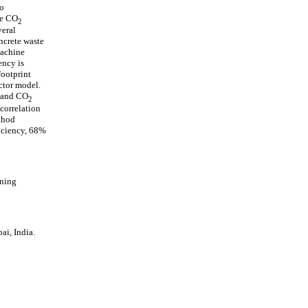
to
te CO
2
veral
ncrete waste
machine
ency is
footprint
ctor model.
n and CO
2
correlation
ethod
iciency, 68%
rning
i, India.