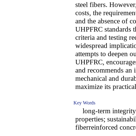
steel fibers. However,
costs, the requiremen
and the absence of co
UHPFRC standards th
criteria and testing r
widespread implicati
attempts to deepen o
UHPFRC, encourages a
and recommends an in
mechanical and durab
maximize its practical
Key Words
long-term integrity
properties; sustainab
fiberreinforced concr