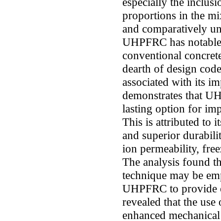
especially the inclusi
proportions in the mi
and comparatively un
UHPFRC has notable 
conventional concrete,
dearth of design code
associated with its i
demonstrates that UH
lasting option for im
This is attributed to 
and superior durabilit
ion permeability, fre
The analysis found t
technique may be emp
UHPFRC to provide e
revealed that the use
enhanced mechanical q