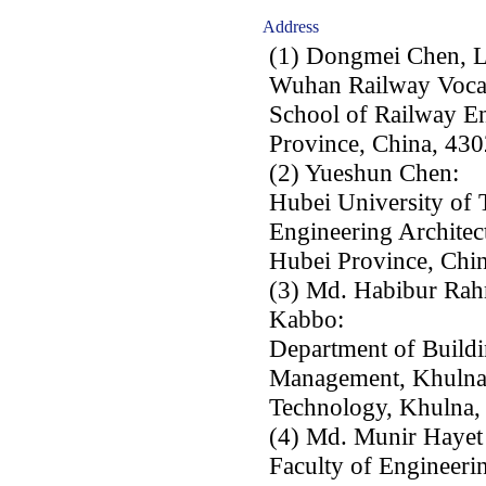
Address
(1) Dongmei Chen, 
Wuhan Railway Vocat
School of Railway E
Province, China, 430
(2) Yueshun Chen:
Hubei University of 
Engineering Archite
Hubei Province, Chi
(3) Md. Habibur Rah
Kabbo:
Department of Buildi
Management, Khulna 
Technology, Khulna,
(4) Md. Munir Hayet
Faculty of Engineeri