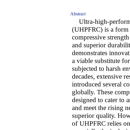
Abstract
Ultra-high-performa
(UHPFRC) is a form o
compressive strength 
and superior durabili
demonstrates innovati
a viable substitute fo
subjected to harsh e
decades, extensive re
introduced several 
globally. These compo
designed to cater to a
and meet the rising n
superior quality. How
of UHPFRC relies on t