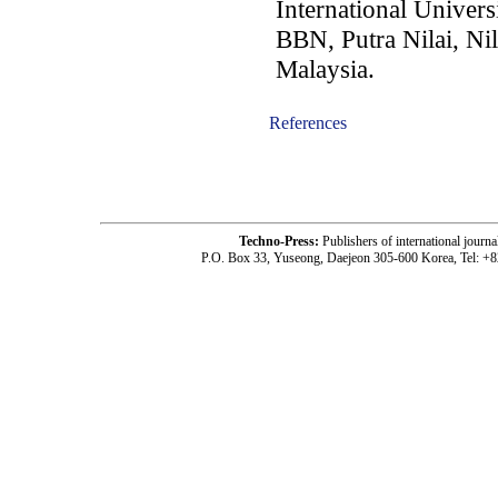
International Univers
BBN, Putra Nilai, Ni
Malaysia.
References
-acc1705005-
Techno-Press:
Publishers of international jou
P.O. Box 33, Yuseong, Daejeon 305-600 Korea, Tel: +