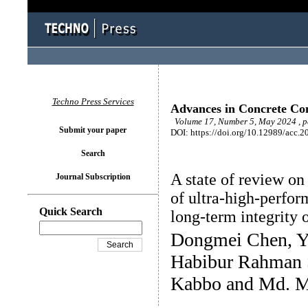
Techno Press Services
Advances in Concrete Con
Volume 17, Number 5, May 2024 , 
Submit your paper
DOI: https://doi.org/10.12989/acc.2
Search
A state of review on
Journal Subscription
of ultra-high-perfor
Quick Search
long-term integrity o
Dongmei Chen, Y
Habibur Rahman 
Kabbo and Md. M