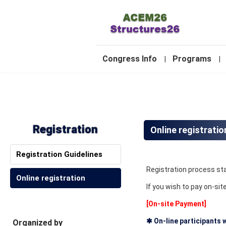
-
Congress Info
Programs
|
|
2
Registration
Online registratio
Registration Guidelines
Registration process sta
Online registration
If you wish to pay on-sit
[On-site Payment]
✱ On-line participants 
Organized by