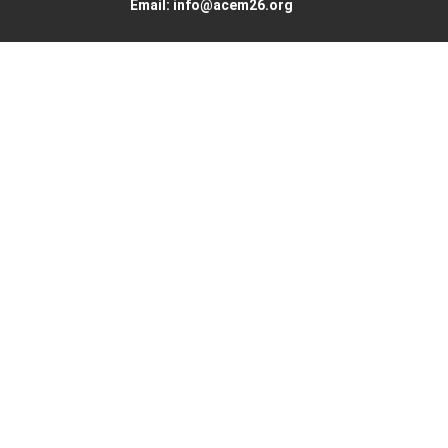
Email: info@acem26.org