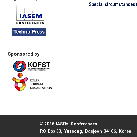
Special circumstances 
Sponsored by
© 2026 IASEM Conferences.
P.O. Box 33, Yuseong, Daejeon 34186, Kore