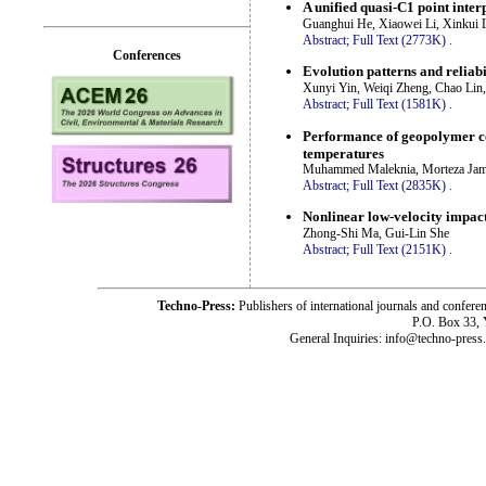
A unified quasi-C1 point inter
Guanghui He, Xiaowei Li, Xinkui 
Abstract;
Full Text (2773K)
.
Conferences
Evolution patterns and reliab
Xunyi Yin, Weiqi Zheng, Chao Li
Abstract;
Full Text (1581K)
.
Performance of geopolymer co
temperatures
Muhammed Maleknia, Morteza Jams
Abstract;
Full Text (2835K)
.
Nonlinear low-velocity impact
Zhong-Shi Ma, Gui-Lin She
Abstract;
Full Text (2151K)
.
Techno-Press:
Publishers of international journals and c
P.O. Box 33,
General Inquiries: info@techno-press