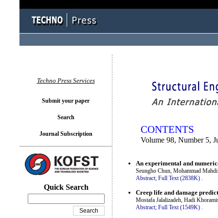
You logged in as...
Techno Press Services
Submit your paper
Search
CONTENTS
Journal Subscription
Volume 98, Number 5, J
An experimental and numerica
Seungho Chun, Mohammad Mahdi J
Abstract;
Full Text (2838K)
.
Quick Search
Creep life and damage predict
Mostafa Jalalizadeh, Hadi Khorami
Abstract;
Full Text (1549K)
.