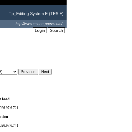
Tp_Editing System.E (TES.E)
http://www.techno-press.com/
Login
Search
n load
026.97.6.721
ation
026.97.6.741