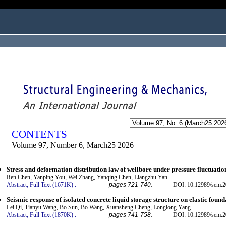
ogged in as...
CONTENTS
Volume 97, Number 6, March25 2026
Stress and deformation distribution law of wellbore under pressure fluctuatio
Ren Chen, Yanping You, Wei Zhang, Yanqing Chen, Liangzhu Yan
Abstract;
Full Text (1671K)
.
pages 721-740.
DOI: 10.12989/sem.2
Seismic response of isolated concrete liquid storage structure on elastic found
Lei Qi, Tianyu Wang, Bo Sun, Bo Wang, Xuansheng Cheng, Longlong Yang
Abstract;
Full Text (1870K)
.
pages 741-758.
DOI: 10.12989/sem.2