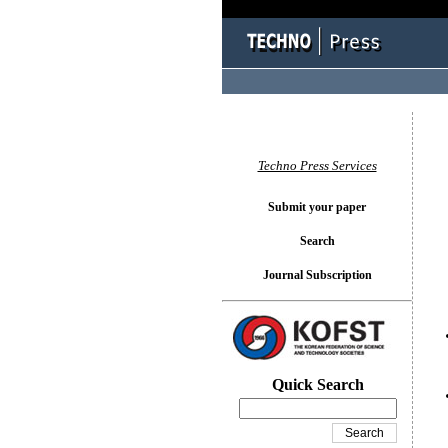
You l
Techno Press Services
Submit your paper
Search
Journal Subscription
Quick Search