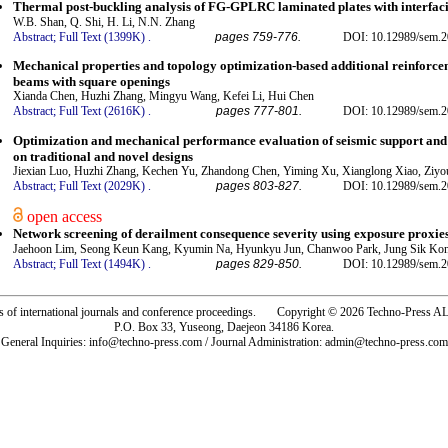
Thermal post-buckling analysis of FG-GPLRC laminated plates with interfa
W.B. Shan, Q. Shi, H. Li, N.N. Zhang
Abstract;
Full Text (1399K)
.
pages 759-776.
DOI: 10.12989/sem.2
Mechanical properties and topology optimization-based additional reinforce
beams with square openings
Xianda Chen, Huzhi Zhang, Mingyu Wang, Kefei Li, Hui Chen
Abstract;
Full Text (2616K)
.
pages 777-801.
DOI: 10.12989/sem.2
Optimization and mechanical performance evaluation of seismic support and
on traditional and novel designs
Jiexian Luo, Huzhi Zhang, Kechen Yu, Zhandong Chen, Yiming Xu, Xianglong Xiao, Ziy
Abstract;
Full Text (2029K)
.
pages 803-827.
DOI: 10.12989/sem.2
open access
Network screening of derailment consequence severity using exposure proxi
Jaehoon Lim, Seong Keun Kang, Kyumin Na, Hyunkyu Jun, Chanwoo Park, Jung Sik Ko
Abstract;
Full Text (1494K)
.
pages 829-850.
DOI: 10.12989/sem.2
rs of international journals and conference proceedings. Copyright © 2026 Techno-Pre
P.O. Box 33, Yuseong, Daejeon 34186 Korea.
General Inquiries: info@techno-press.com / Journal Administration: admin@techno-press.com