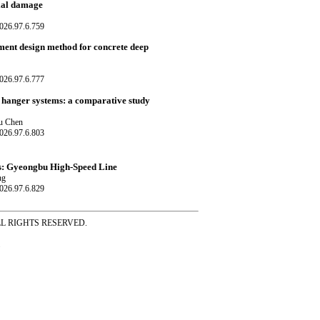
cial damage
026.97.6.759
ment design method for concrete deep
026.97.6.777
 hanger systems: a comparative study
ou Chen
026.97.6.803
es: Gyeongbu High-Speed Line
ng
026.97.6.829
ss ALL RIGHTS RESERVED.