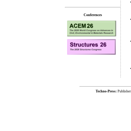
Conferences
Techno-Press:
Publishe