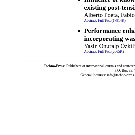
existing post-tens
Alberto Poeta, Fabio
Abstract;
Full Text (17914K)
.
Performance enha
incorporating wast
Yasin Onuralp Özkil
Abstract;
Full Text (2665K)
.
Techno-Press:
Publishers of international journals and c
P.O. Box 33,
General Inquiries: info@techno-press