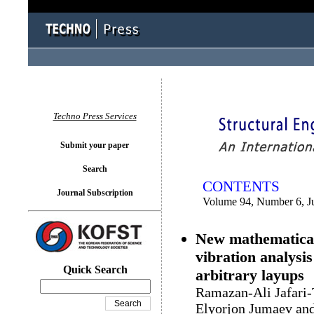
You logged in as...
Techno Press Services
Submit your paper
Search
CONTENTS
Journal Subscription
Volume 94, Number 6, J
New mathematical 
vibration analysi
Quick Search
arbitrary layups
Ramazan-Ali Jafari-
Elyorjon Jumaev and