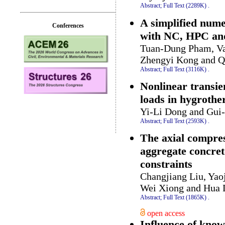
Abstract;
Full Text (2289K)
.
A simplified nume
Conferences
with NC, HPC an
Tuan-Dung Pham, Va
Zhengyi Kong and Q
Abstract;
Full Text (3116K)
.
Nonlinear transie
loads in hygroth
Yi-Li Dong and Gui
Abstract;
Full Text (2593K)
.
The axial compres
aggregate concret
constraints
Changjiang Liu, Yao
Wei Xiong and Hua
Abstract;
Full Text (1865K)
.
open access
Influence of know