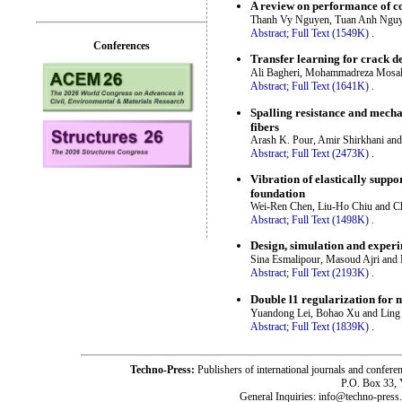
A review on performance of 
Thanh Vy Nguyen, Tuan Anh Nguy
Abstract;
Full Text (1549K)
.
Conferences
Transfer learning for crack de
Ali Bagheri, Mohammadreza Mosal
Abstract;
Full Text (1641K)
.
Spalling resistance and mech
fibers
Arash K. Pour, Amir Shirkhani and
Abstract;
Full Text (2473K)
.
Vibration of elastically supp
foundation
Wei-Ren Chen, Liu-Ho Chiu and C
Abstract;
Full Text (1498K)
.
Design, simulation and experim
Sina Esmalipour, Masoud Ajri and 
Abstract;
Full Text (2193K)
.
Double l1 regularization for 
Yuandong Lei, Bohao Xu and Ling
Abstract;
Full Text (1839K)
.
Techno-Press:
Publishers of international journals and c
P.O. Box 33,
General Inquiries: info@techno-press