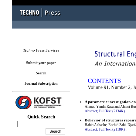
You logged in as...
Techno Press Services
Submit your paper
Search
CONTENTS
Journal Subscription
Volume 91, Number 2, J
A parametric investigation o
Ahmad Yamin Rasa and Ahmet Bu
Abstract;
Full Text (2134K)
.
Quick Search
Behavior of structures repair
Habib Achache, Rachid Zahi, Djaafa
Abstract;
Full Text (2118K)
.