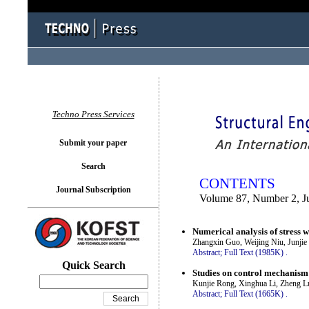
You logged in as...
Techno Press Services
Submit your paper
Search
CONTENTS
Journal Subscription
Volume 87, Number 2, J
Numerical analysis of stress 
Zhangxin Guo, Weijing Niu, Junji
Abstract;
Full Text (1985K)
.
Quick Search
Studies on control mechanism
Kunjie Rong, Xinghua Li, Zheng 
Abstract;
Full Text (1665K)
.