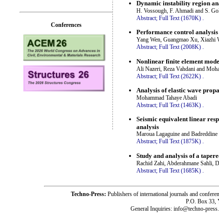
Dynamic instability region an
H. Vossough, F. Ahmadi and S. Go
Abstract;
Full Text (1670K)
.
Conferences
Performance control analysis o
Yang Wen, Guangmao Xu, Xiazhi W
Abstract;
Full Text (2008K)
.
Nonlinear finite element mode
Ali Nazeri, Reza Vahdani and Moh
Abstract;
Full Text (2622K)
.
Analysis of elastic wave prop
Mohammad Tahaye Abadi
Abstract;
Full Text (1463K)
.
Seismic equivalent linear resp
analysis
Maroua Lagaguine and Badreddine 
Abstract;
Full Text (1875K)
.
Study and analysis of a tapere
Rachid Zahi, Abderahmane Sahli, 
Abstract;
Full Text (1685K)
.
Techno-Press:
Publishers of international journals and c
P.O. Box 33,
General Inquiries: info@techno-press