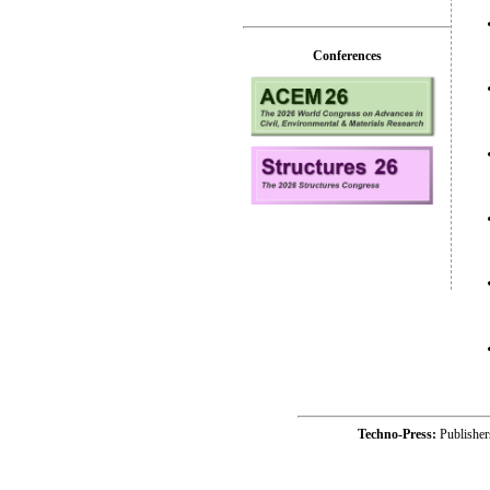
Conferences
Techno-Press:
Publishe