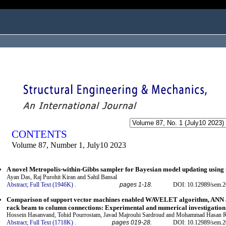
ogged in as...
CONTENTS
Volume 87, Number 1, July10 2023
A novel Metropolis-within-Gibbs sampler for Bayesian model updating using
Ayan Das, Raj Purohit Kiran and Sahil Bansal
Abstract;
Full Text (1946K)
.
pages 1-18.
DOI: 10.12989/sem.2
Comparison of support vector machines enabled WAVELET algorithm, ANN and
rack beam to column connections: Experimental and numerical investigation
Hossein Hasanvand, Tohid Pourrostam, Javad Majrouhi Sardroud and Mohammad Hasan 
Abstract;
Full Text (1718K)
.
pages 019-28.
DOI: 10.12989/sem.2