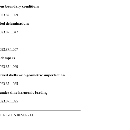
ious boundary conditions
023.87.1.029
dded delaminations
023.87.1.047
023.87.1.057
pe dampers
023.87.1.069
rved shells with geometric imperfection
023.87.1.085
 under time harmonic loading
023.87.1.095
ss ALL RIGHTS RESERVED.