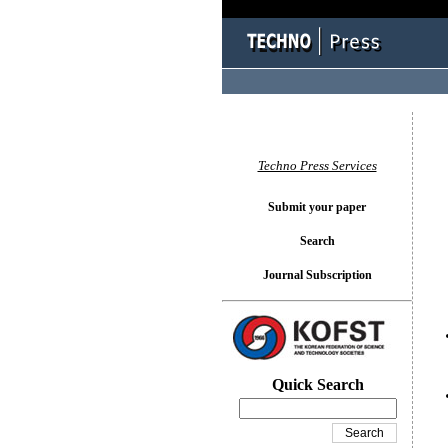
You l
Techno Press Services
Submit your paper
Search
Journal Subscription
Quick Search