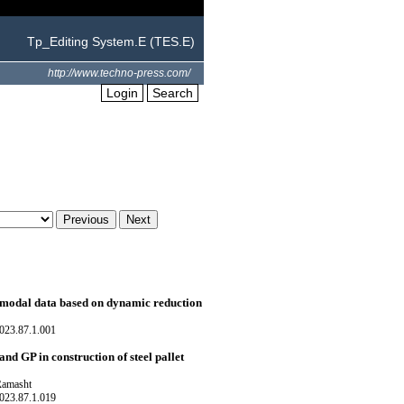
Tp_Editing System.E (TES.E)
http://www.techno-press.com/
Login
Search
 modal data based on dynamic reduction
023.87.1.001
 GP in construction of steel pallet
Ramasht
023.87.1.019