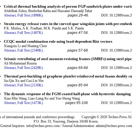
Critical thermal buckling analysis of porous FGP sandwich plates under var
Abdelhak Zohra, Benferhat Rabia and Hassaine Daouadji Tahar
Abstract;
Full Text (1898K)
.
pages 29-46.
DOI: 10.12989/sem.2
Strain energy release rates in the curved spar wingskin joints with pre-embe
P.K. Mishra, A.K. Pradhan, M.K. Pandit and S.K. Panda
Abstract;
Full Text (1497K)
.
pages 47-56.
DOI: 10.12989/sem.2
CCQC modal combination rule using load-dependent Ritz vectors
Xiangxiu Li and Huating Chen
Abstract;
Full Text (2340K)
.
pages 57-68.
DOI: 10.12989/sem.2
Seismic retrofitting of steel moment-resisting frames (SMRFs) using steel pi
Ali Mohammad Rousta
Abstract;
Full Text (2429K)
.
pages 69-84.
DOI: 10.12989/sem.2
Thermal post-buckling of graphene platelet reinforced metal foams doubly cu
Jia-Qin Xu and Gui-Lin She
Abstract;
Full Text (2126K)
.
pages 85-94.
DOI: 10.12989/sem.2
The dynamic response of the FGM coated half-plane with hysteretic damping
Xiao-Min Wang, Liao-Liang Ke and Yue-Sheng Wang
Abstract;
Full Text (1473K)
.
pages 95-106.
DOI: 10.12989/sem.2
rs of international journals and conference proceedings. Copyright © 2026 Techno-Pre
P.O. Box 33, Yuseong, Daejeon 34186 Korea.
General Inquiries: info@techno-press.com / Journal Administration: admin@techno-press.com