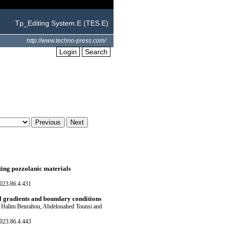
Tp_Editing System.E (TES.E)
http://www.techno-press.com/
Login
Search
ting pozzolanic materials
023.86.4.431
l gradients and boundary conditions
 Halim Benrahou, Abdelouahed Tounsi and
023.86.4.443