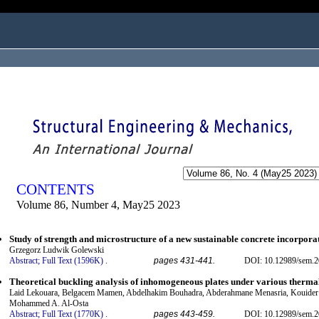
ogged in as...
CONTENTS
Volume 86, Number 4, May25 2023
Study of strength and microstructure of a new sustainable concrete incorpora
Grzegorz Ludwik Golewski
Abstract;
Full Text (1596K)
.
pages 431-441.
DOI: 10.12989/sem.2
Theoretical buckling analysis of inhomogeneous plates under various therma
Laid Lekouara, Belgacem Mamen, Abdelhakim Bouhadra, Abderahmane Menasria, Kouider
Mohammed A. Al-Osta
Abstract;
Full Text (1770K)
.
pages 443-459.
DOI: 10.12989/sem.2