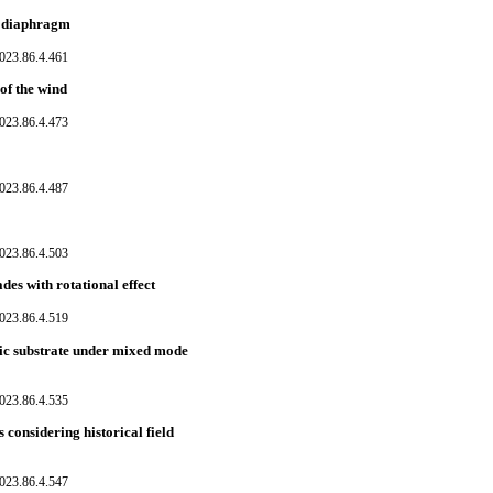
ss diaphragm
023.86.4.461
of the wind
023.86.4.473
023.86.4.487
023.86.4.503
es with rotational effect
023.86.4.519
ic substrate under mixed mode
023.86.4.535
 considering historical field
023.86.4.547