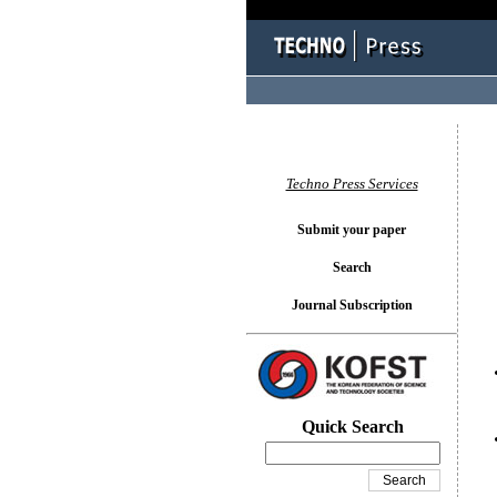
You l
Techno Press Services
Submit your paper
Search
Journal Subscription
Quick Search