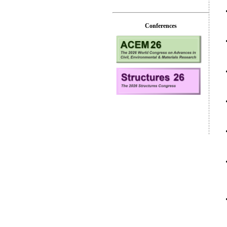
Conferences