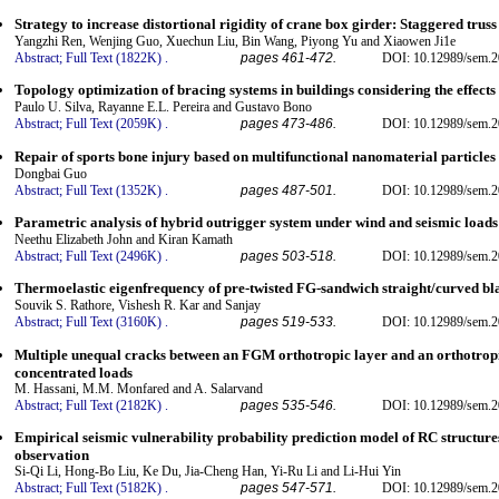
Strategy to increase distortional rigidity of crane box girder: Staggered tru
Yangzhi Ren, Wenjing Guo, Xuechun Liu, Bin Wang, Piyong Yu and Xiaowen Ji1e
Abstract;
Full Text (1822K)
.
pages 461-472.
DOI: 10.12989/sem.2
Topology optimization of bracing systems in buildings considering the effects 
Paulo U. Silva, Rayanne E.L. Pereira and Gustavo Bono
Abstract;
Full Text (2059K)
.
pages 473-486.
DOI: 10.12989/sem.2
Repair of sports bone injury based on multifunctional nanomaterial particles
Dongbai Guo
Abstract;
Full Text (1352K)
.
pages 487-501.
DOI: 10.12989/sem.2
Parametric analysis of hybrid outrigger system under wind and seismic loads
Neethu Elizabeth John and Kiran Kamath
Abstract;
Full Text (2496K)
.
pages 503-518.
DOI: 10.12989/sem.2
Thermoelastic eigenfrequency of pre-twisted FG-sandwich straight/curved blad
Souvik S. Rathore, Vishesh R. Kar and Sanjay
Abstract;
Full Text (3160K)
.
pages 519-533.
DOI: 10.12989/sem.2
Multiple unequal cracks between an FGM orthotropic layer and an orthotrop
concentrated loads
M. Hassani, M.M. Monfared and A. Salarvand
Abstract;
Full Text (2182K)
.
pages 535-546.
DOI: 10.12989/sem.2
Empirical seismic vulnerability probability prediction model of RC structures
observation
Si-Qi Li, Hong-Bo Liu, Ke Du, Jia-Cheng Han, Yi-Ru Li and Li-Hui Yin
Abstract;
Full Text (5182K)
.
pages 547-571.
DOI: 10.12989/sem.2