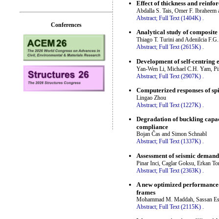
Effect of thickness and reinfo
Abdalla S. Tais, Omer F. Ibraheem
Abstract;
Full Text (1404K)
.
Conferences
Analytical study of composite 
Thiago T. Turini and Adenilcia F.G.
Abstract;
Full Text (2615K)
.
Development of self-centring 
Yan-Wen Li, Michael C.H. Yam, P
Abstract;
Full Text (2907K)
.
Computerized responses of s
Lingao Zhou
Abstract;
Full Text (1227K)
.
Degradation of buckling capaci
compliance
Bojan Čas and Simon Schnabl
Abstract;
Full Text (1337K)
.
Assessment of seismic demand
Pinar Inci, Caglar Goksu, Erkan To
Abstract;
Full Text (2363K)
.
A new optimized performance-
frames
Mohammad M. Maddah, Sassan Eshg
Abstract;
Full Text (2115K)
.