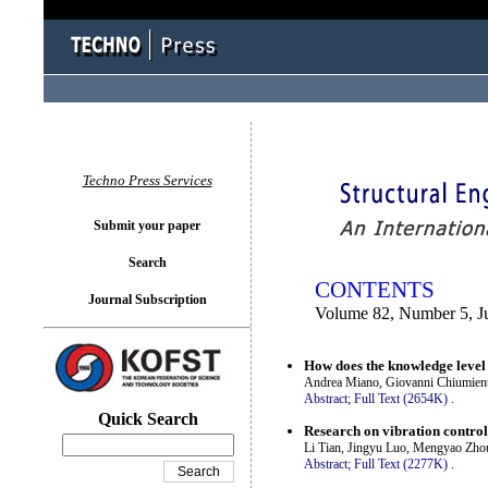
You logged in as...
Techno Press Services
Submit your paper
Search
CONTENTS
Journal Subscription
Volume 82, Number 5, J
How does the knowledge level a
Andrea Miano, Giovanni Chiumient
Abstract;
Full Text (2654K)
.
Quick Search
Research on vibration contro
Li Tian, Jingyu Luo, Mengyao Zho
Abstract;
Full Text (2277K)
.