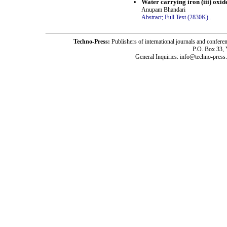
Water carrying iron (iii) oxid
Anupam Bhandari
Abstract;
Full Text (2830K)
.
Techno-Press:
Publishers of international journals and c
P.O. Box 33,
General Inquiries: info@techno-press