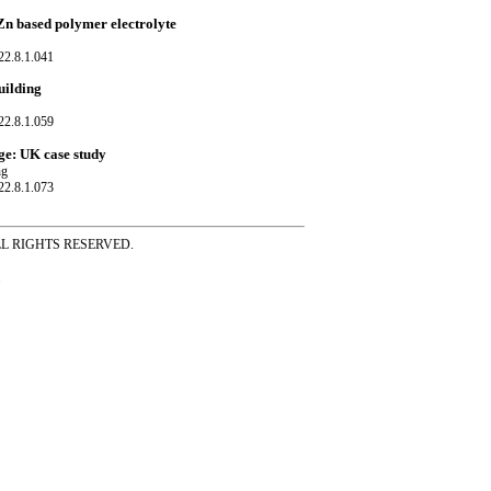
Zn based polymer electrolyte
22.8.1.041
uilding
22.8.1.059
ge: UK case study
ng
22.8.1.073
ss ALL RIGHTS RESERVED.