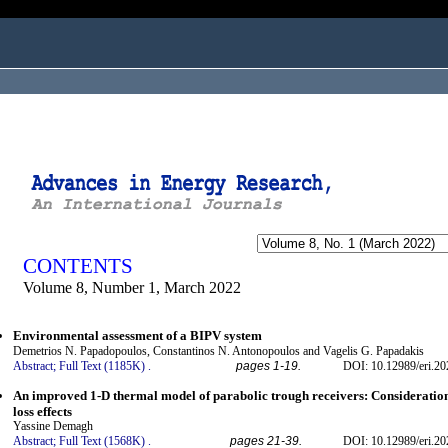
ogged in as...
CONTENTS
Volume 8, Number 1, March 2022
Environmental assessment of a BIPV system
Demetrios N. Papadopoulos, Constantinos N. Antonopoulos and Vagelis G. Papadakis
Abstract;
Full Text (1185K)
.
pages 1-19.
DOI: 10.12989/eri.20
An improved 1-D thermal model of parabolic trough receivers: Consideration
loss effects
Yassine Demagh
Abstract;
Full Text (1568K)
.
pages 21-39.
DOI: 10.12989/eri.20