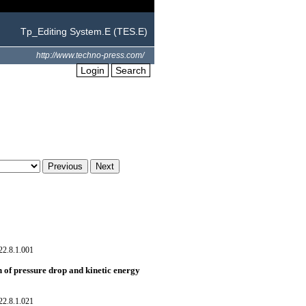
Tp_Editing System.E (TES.E)
http://www.techno-press.com/
Login
Search
22.8.1.001
 of pressure drop and kinetic energy
22.8.1.021