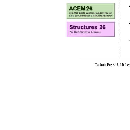
Techno-Press:
Publishe