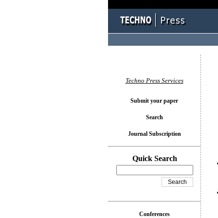
You l
Techno Press Services
Submit your paper
Search
Journal Subscription
Quick Search
Conferences