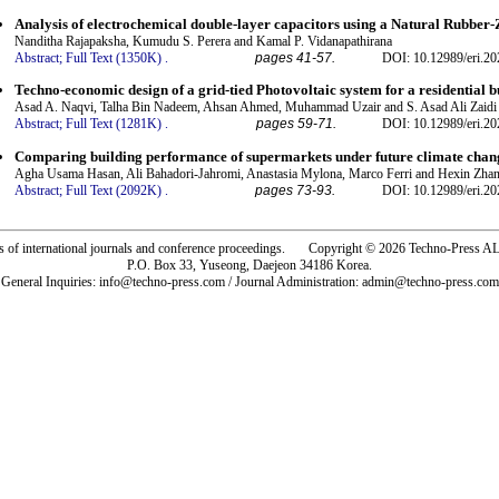
Analysis of electrochemical double-layer capacitors using a Natural Rubber-
Nanditha Rajapaksha, Kumudu S. Perera and Kamal P. Vidanapathirana
Abstract;
Full Text (1350K)
.
pages 41-57.
DOI: 10.12989/eri.20
Techno-economic design of a grid-tied Photovoltaic system for a residential b
Asad A. Naqvi, Talha Bin Nadeem, Ahsan Ahmed, Muhammad Uzair and S. Asad Ali Zaidi
Abstract;
Full Text (1281K)
.
pages 59-71.
DOI: 10.12989/eri.20
Comparing building performance of supermarkets under future climate chan
Agha Usama Hasan, Ali Bahadori-Jahromi, Anastasia Mylona, Marco Ferri and Hexin Zha
Abstract;
Full Text (2092K)
.
pages 73-93.
DOI: 10.12989/eri.20
rs of international journals and conference proceedings. Copyright © 2026 Techno-Pre
P.O. Box 33, Yuseong, Daejeon 34186 Korea.
General Inquiries: info@techno-press.com / Journal Administration: admin@techno-press.com