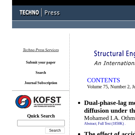
You logged in as...
Techno Press Services
Submit your paper
Search
CONTENTS
Journal Subscription
Volume 75, Number 2, J
Dual-phase-lag m
diffusion under th
Quick Search
Mohamed I.A. Othma
Abstract;
Full Text (1850K)
.
The effect of accid