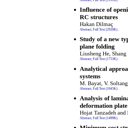
Influence of openi
RC structures
Hakan Dilmaç
Abstract;
Full Text (2920K)
.
Study of a new typ
plane folding
Liusheng He, Shang
Abstract;
Full Text (1753K)
.
Analytical approa
systems
M. Bayat, V. Soltang
Abstract;
Full Text (1045K)
.
Analysis of lamin
deformation plate
Hojat Tanzadeh and
Abstract;
Full Text (1499K)
.
Minimum cost str