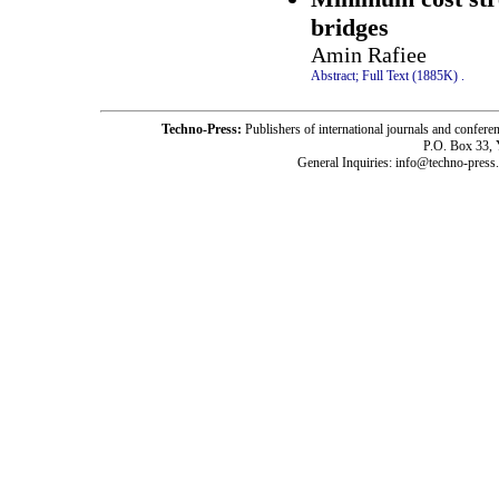
bridges
Amin Rafiee
Abstract;
Full Text (1885K)
.
Techno-Press:
Publishers of international journals and c
P.O. Box 33,
General Inquiries: info@techno-press