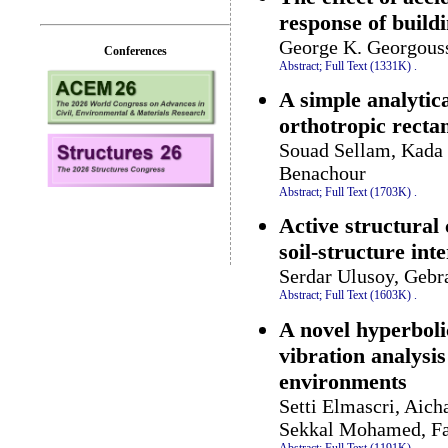
response of build
George K. Georgous
Conferences
Abstract;
Full Text (1331K)
.
A simple analytica
orthotropic recta
Souad Sellam, Kada 
Benachour
Abstract;
Full Text (1703K)
.
Active structural
soil-structure int
Serdar Ulusoy, Gebr
Abstract;
Full Text (1603K)
.
A novel hyperbolic
vibration analysi
environments
Setti Elmascri, Ai
Sekkal Mohamed, Fa
Abstract;
Full Text (1191K)
.