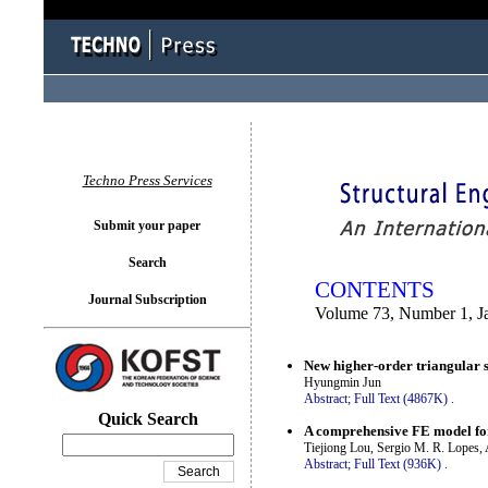
You logged in as...
Techno Press Services
Submit your paper
Search
CONTENTS
Journal Subscription
Volume 73, Number 1, J
New higher-order triangular sh
Hyungmin Jun
Abstract;
Full Text (4867K)
.
Quick Search
A comprehensive FE model for
Tiejiong Lou, Sergio M. R. Lopes,
Abstract;
Full Text (936K)
.