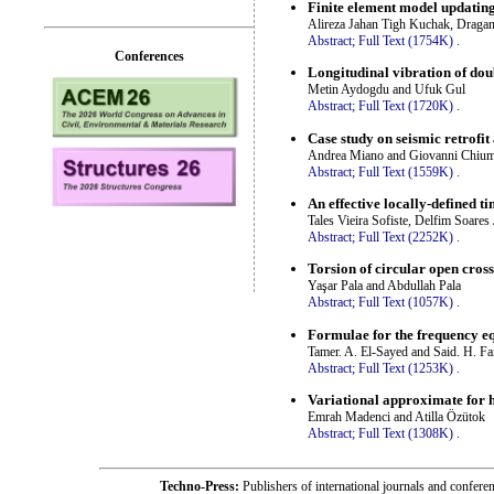
Finite element model updating
Alireza Jahan Tigh Kuchak, Draga
Abstract;
Full Text (1754K)
.
Conferences
Longitudinal vibration of do
Metin Aydogdu and Ufuk Gul
Abstract;
Full Text (1720K)
.
Case study on seismic retrofit
Andrea Miano and Giovanni Chium
Abstract;
Full Text (1559K)
.
An effective locally-defined 
Tales Vieira Sofiste, Delfim Soare
Abstract;
Full Text (2252K)
.
Torsion of circular open cross
Yaşar Pala and Abdullah Pala
Abstract;
Full Text (1057K)
.
Formulae for the frequency eq
Tamer. A. El-Sayed and Said. H. Fa
Abstract;
Full Text (1253K)
.
Variational approximate for h
Emrah Madenci and Atilla Özütok
Abstract;
Full Text (1308K)
.
Techno-Press:
Publishers of international journals and c