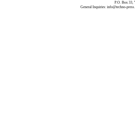
P.O. Box 33,
General Inquiries: info@techno-press