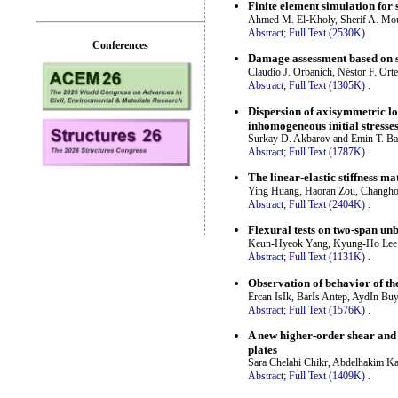
Finite element simulation for
Ahmed M. El-Kholy, Sherif A. M
Abstract;
Full Text (2530K)
.
Conferences
Damage assessment based on s
Claudio J. Orbanich, Néstor F. Ort
Abstract;
Full Text (1305K)
.
Dispersion of axisymmetric l
inhomogeneous initial stresse
Surkay D. Akbarov and Emin T. Ba
Abstract;
Full Text (1787K)
.
The linear-elastic stiffness m
Ying Huang, Haoran Zou, Changho
Abstract;
Full Text (2404K)
.
Flexural tests on two-span un
Keun-Hyeok Yang, Kyung-Ho Lee
Abstract;
Full Text (1131K)
.
Observation of behavior of th
Ercan IsIk, BarIs Antep, AydIn Bu
Abstract;
Full Text (1576K)
.
A new higher-order shear and
plates
Sara Chelahi Chikr, Abdelhakim K
Abstract;
Full Text (1409K)
.