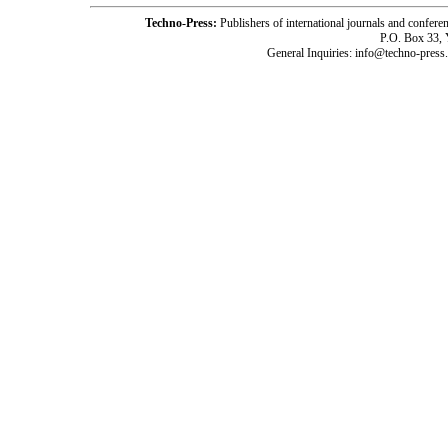
Techno-Press:
Publishers of international journals and c
P.O. Box 33,
General Inquiries: info@techno-press