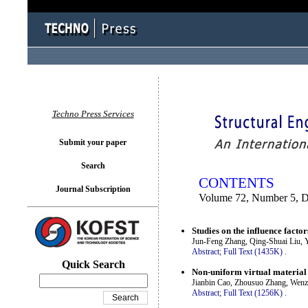
You logged in as...
Techno Press Services
Submit your paper
Search
CONTENTS
Journal Subscription
Volume 72, Number 5, 
Studies on the influence facto
Jun-Feng Zhang, Qing-Shuai Liu, 
Abstract;
Full Text (1435K)
.
Quick Search
Non-uniform virtual material 
Jianbin Cao, Zhousuo Zhang, Wen
Abstract;
Full Text (1256K)
.