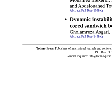
Mohamed Mekerbi, S
and Abdelouahed To
Abstract;
Full Text (1059K)
.
Dynamic instabilit
cored sandwich be
Gholamreza Asgari,
Abstract;
Full Text (1459K)
.
Techno-Press:
Publishers of international journals and c
P.O. Box 33,
General Inquiries: info@techno-press