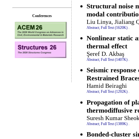
Structural noise m
modal contributio
Conferences
Liu Linya, Jialiang 
Abstract;
Full Text (1620K)
.
Nonlinear static 
thermal effect
Şeref D. Akbaş
Abstract;
Full Text (1407K)
.
Seismic response 
Restrained Brace
Hamid Beiraghi
Abstract;
Full Text (1292K)
.
Propagation of pl
thermodiffusive r
Suresh Kumar Sheok
Abstract;
Full Text (1389K)
.
Bonded-cluster si