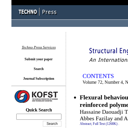
You logged in as...
Techno Press Services
Submit your paper
Search
CONTENTS
Journal Subscription
Volume 72, Number 4, 
Flexural behaviou
reinforced polym
Quick Search
Hassaine Daouadji T
Abbes Fazilay and 
Abstract;
Full Text (1268K)
.