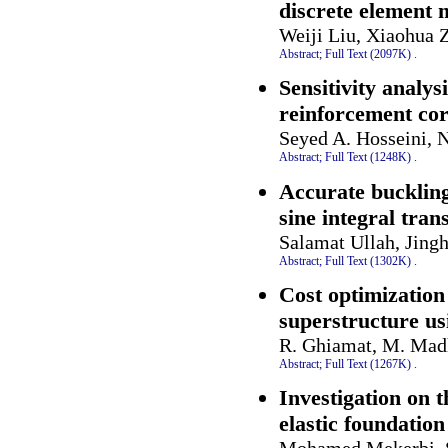
discrete element
Weiji Liu, Xiaohua 
Abstract;
Full Text (2097K)
.
Sensitivity analys
reinforcement co
Seyed A. Hosseini, 
Abstract;
Full Text (1248K)
.
Accurate buckling 
sine integral tra
Salamat Ullah, Jing
Abstract;
Full Text (1302K)
.
Cost optimization
superstructure us
R. Ghiamat, M. Mad
Abstract;
Full Text (1267K)
.
Investigation on 
elastic foundation