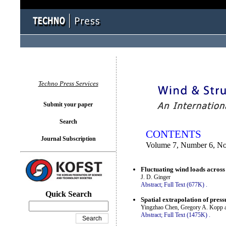
You logged in as...
Techno Press Services
Submit your paper
Search
CONTENTS
Journal Subscription
Volume 7, Number 6, N
Fluctuating wind loads across
J. D. Ginger
Abstract;
Full Text (677K)
.
Quick Search
Spatial extrapolation of pres
Yingzhao Chen, Gregory A. Kopp 
Abstract;
Full Text (1475K)
.