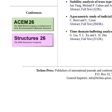
Stability analysis of truss ty
Jun Yang, Michael P. Culmo and J
Abstract;
Full Text (322K)
.
Conferences
A parametric study of indicial
C. Borri and C. Costa
Abstract;
Full Text (2043K)
.
Time domain buffeting analysi
G. Liu, Y. L. Xu and L. D. Zhu
Abstract;
Full Text (2112K)
.
Techno-Press:
Publishers of international journals and c
P.O. Box 33,
General Inquiries: info@techno-press