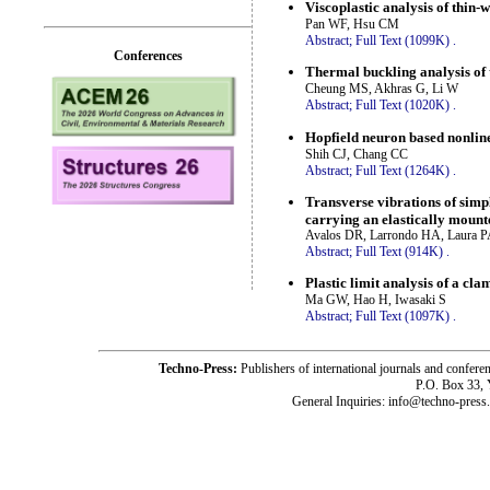
Viscoplastic analysis of thin-
Pan WF, Hsu CM
Abstract;
Full Text (1099K)
.
Conferences
Thermal buckling analysis of t
Cheung MS, Akhras G, Li W
Abstract;
Full Text (1020K)
.
Hopfield neuron based nonlin
Shih CJ, Chang CC
Abstract;
Full Text (1264K)
.
Transverse vibrations of simp
carrying an elastically moun
Avalos DR, Larrondo HA, Laura 
Abstract;
Full Text (914K)
.
Plastic limit analysis of a cla
Ma GW, Hao H, Iwasaki S
Abstract;
Full Text (1097K)
.
Techno-Press:
Publishers of international journals and c
P.O. Box 33,
General Inquiries: info@techno-press