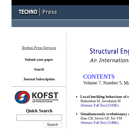
You logged in as...
Techno Press Services
Submit your paper
Search
CONTENTS
Journal Subscription
Volume 7, Number 5, M
Local buckling behaviour of s
Mahendran M, Jeevaharan M
Abstract;
Full Text (1243K)
.
Quick Search
Simultaneously evolutionary o
Zhao CB, Steven GP, Xie YM
Abstract;
Full Text (1146K)
.