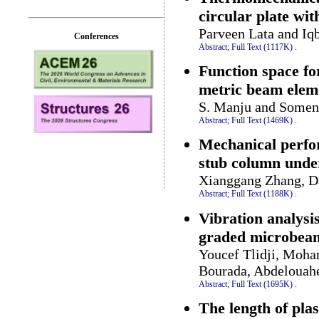
circular plate wi
Parveen Lata and Iq
Conferences
Abstract;
Full Text (1117K)
.
Function space fo
metric beam elem
S. Manju and Somen
Abstract;
Full Text (1469K)
.
Mechanical perfor
stub column unde
Xianggang Zhang, Da
Abstract;
Full Text (1188K)
.
Vibration analysis
graded microbea
Youcef Tlidji, Moh
Bourada, Abdelouah
Abstract;
Full Text (1695K)
.
The length of plas