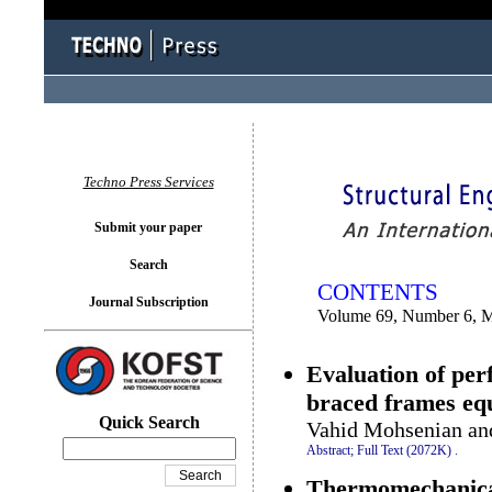
You logged in as...
Techno Press Services
Submit your paper
Search
CONTENTS
Journal Subscription
Volume 69, Number 6, 
Evaluation of per
braced frames equ
Quick Search
Vahid Mohsenian an
Abstract;
Full Text (2072K)
.
Thermomechanical 