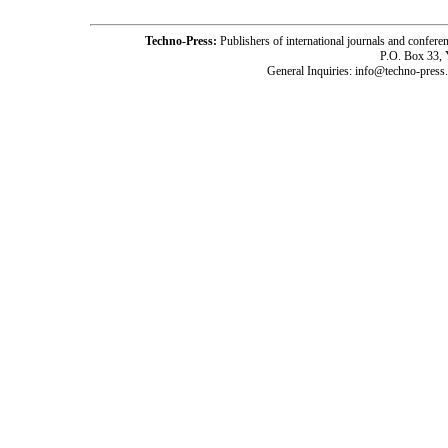
Techno-Press:
Publishers of international journals and c
P.O. Box 33,
General Inquiries: info@techno-press