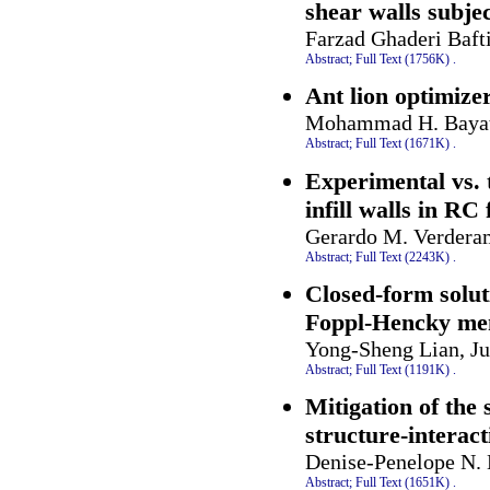
shear walls subje
Farzad Ghaderi Baft
Abstract;
Full Text (1756K)
.
Ant lion optimizer
Mohammad H. Bayati
Abstract;
Full Text (1671K)
.
Experimental vs. 
infill walls in RC
Gerardo M. Verdera
Abstract;
Full Text (2243K)
.
Closed-form solut
Foppl-Hencky mem
Yong-Sheng Lian, Ju
Abstract;
Full Text (1191K)
.
Mitigation of the 
structure-interac
Denise-Penelope N.
Abstract;
Full Text (1651K)
.