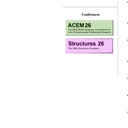
Conferences