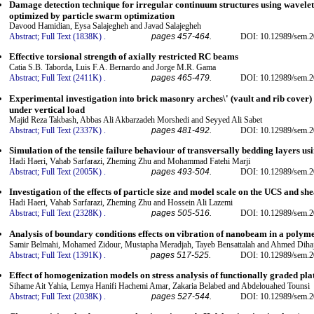
Damage detection technique for irregular continuum structures using wavelet
optimized by particle swarm optimization
Davood Hamidian, Eysa Salajegheh and Javad Salajegheh
Abstract;
Full Text (1838K)
.
pages 457-464.
DOI: 10.12989/sem.2
Effective torsional strength of axially restricted RC beams
Catia S.B. Taborda, Luis F.A. Bernardo and Jorge M.R. Gama
Abstract;
Full Text (2411K)
.
pages 465-479.
DOI: 10.12989/sem.2
Experimental investigation into brick masonry arches\' (vault and rib cover)
under vertical load
Majid Reza Takbash, Abbas Ali Akbarzadeh Morshedi and Seyyed Ali Sabet
Abstract;
Full Text (2337K)
.
pages 481-492.
DOI: 10.12989/sem.2
Simulation of the tensile failure behaviour of transversally bedding layers 
Hadi Haeri, Vahab Sarfarazi, Zheming Zhu and Mohammad Fatehi Marji
Abstract;
Full Text (2005K)
.
pages 493-504.
DOI: 10.12989/sem.2
Investigation of the effects of particle size and model scale on the UCS and s
Hadi Haeri, Vahab Sarfarazi, Zheming Zhu and Hossein Ali Lazemi
Abstract;
Full Text (2328K)
.
pages 505-516.
DOI: 10.12989/sem.2
Analysis of boundary conditions effects on vibration of nanobeam in a polym
Samir Belmahi, Mohamed Zidour, Mustapha Meradjah, Tayeb Bensattalah and Ahmed Diha
Abstract;
Full Text (1391K)
.
pages 517-525.
DOI: 10.12989/sem.2
Effect of homogenization models on stress analysis of functionally graded pla
Sihame Ait Yahia, Lemya Hanifi Hachemi Amar, Zakaria Belabed and Abdelouahed Tounsi
Abstract;
Full Text (2038K)
.
pages 527-544.
DOI: 10.12989/sem.2