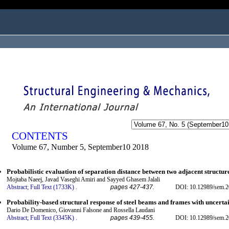
ogged in as...
CONTENTS
Volume 67, Number 5, September10 2018
Probabilistic evaluation of separation distance between two adjacent structur
Mojtaba Naeej, Javad Vaseghi Amiri and Sayyed Ghasem Jalali
Abstract;
Full Text (1733K)
.
pages 427-437.
DOI: 10.12989/sem.2
Probability-based structural response of steel beams and frames with uncerta
Dario De Domenico, Giovanni Falsone and Rossella Laudani
Abstract;
Full Text (3345K)
.
pages 439-455.
DOI: 10.12989/sem.2