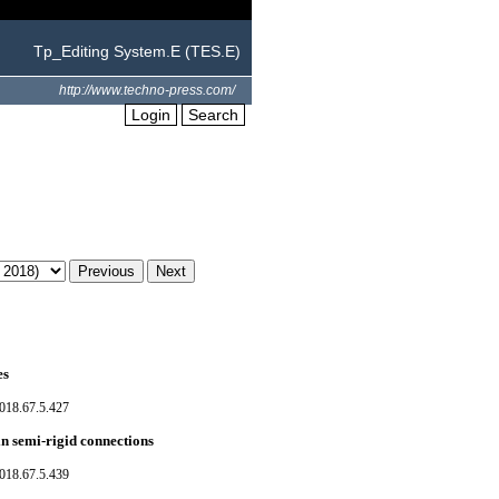
Tp_Editing System.E (TES.E)
http://www.techno-press.com/
Login
Search
es
018.67.5.427
in semi-rigid connections
018.67.5.439