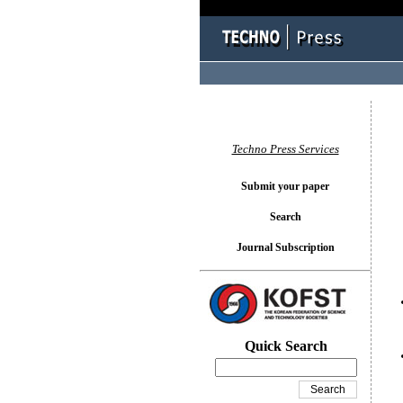
You l
Techno Press Services
Submit your paper
Search
Journal Subscription
Quick Search