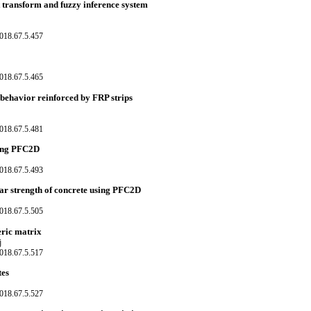
 transform and fuzzy inference system
018.67.5.457
018.67.5.465
 behavior reinforced by FRP strips
018.67.5.481
using PFC2D
018.67.5.493
hear strength of concrete using PFC2D
018.67.5.505
eric matrix
j
018.67.5.517
tes
018.67.5.527