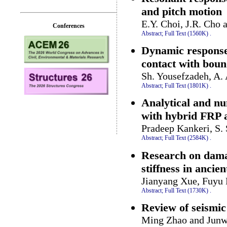
and pitch motion
E.Y. Choi, J.R. Cho 
Conferences
Abstract;
Full Text (1560K)
.
Dynamic response 
contact with boun
Sh. Yousefzadeh, A.
Abstract;
Full Text (1801K)
.
Analytical and nu
with hybrid FRP 
Pradeep Kankeri, S.
Abstract;
Full Text (2584K)
.
Research on damag
stiffness in ancie
Jianyang Xue, Fuyu 
Abstract;
Full Text (1730K)
.
Review of seismic 
Ming Zhao and Jun