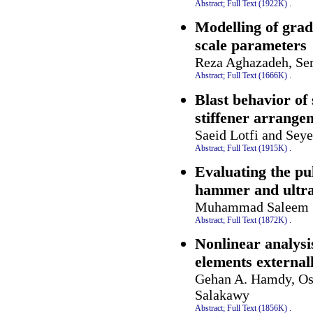
Abstract;
Full Text (1922K)
.
Modelling of grad
scale parameters
Reza Aghazadeh, Se
Abstract;
Full Text (1666K)
.
Blast behavior of 
stiffener arrange
Saeid Lotfi and Sey
Abstract;
Full Text (1915K)
.
Evaluating the pul
hammer and ultras
Muhammad Saleem
Abstract;
Full Text (1872K)
.
Nonlinear analysi
elements external
Gehan A. Hamdy, Os
Salakawy
Abstract;
Full Text (1856K)
.