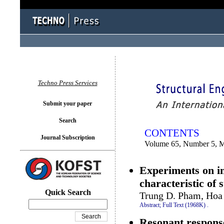
You logged in as...
Techno Press Services
Submit your paper
Search
CONTENTS
Journal Subscription
Volume 65, Number 5, 
Experiments on i
characteristic of 
Quick Search
Trung D. Pham, Hoa
Abstract;
Full Text (1968K)
.
Resonant response