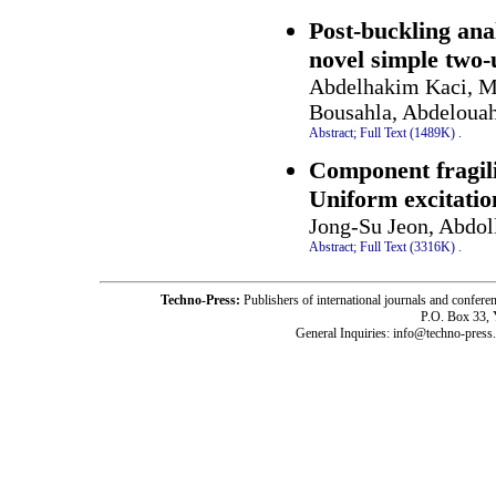
Post-buckling ana
novel simple two
Abdelhakim Kaci, 
Bousahla, Abdeloua
Abstract;
Full Text (1489K)
.
Component fragili
Uniform excitatio
Jong-Su Jeon, Abdol
Abstract;
Full Text (3316K)
.
Techno-Press:
Publishers of international journals and c
P.O. Box 33,
General Inquiries: info@techno-press