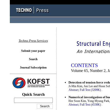
You logged in as...
Techno Press Services
Submit your paper
Search
CONTENTS
Journal Subscription
Volume 65, Number 2, J
Detection of tension force re
Ji-Min Kim, Jun Lee and Hoon So
Abstract;
Full Text (3209K)
.
Quick Search
Numerical investigation of buc
Hee Soon Kim, Yong Myung Park,
Abstract;
Full Text (4538K)
.