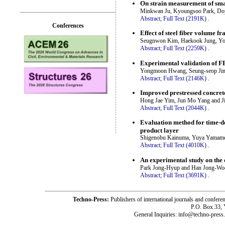
On strain measurement of smar
Minkwan Ju, Kyoungsoo Park, Do
Abstract;
Full Text (2191K)
.
Conferences
Effect of steel fiber volume 
Seugnwon Kim, Haekook Jung, Yo
Abstract;
Full Text (2259K)
.
Experimental validation of FE
Yongmoon Hwang, Seung-seop Jin,
Abstract;
Full Text (2146K)
.
Improved prestressed concret
Hong Jae Yim, Jun Mo Yang and 
Abstract;
Full Text (2044K)
.
Evaluation method for time-de
product layer
Shigenobu Kainuma, Yuya Yamamo
Abstract;
Full Text (4010K)
.
An experimental study on the 
Park Jong-Hyup and Han Jong-Wo
Abstract;
Full Text (3691K)
.
Techno-Press:
Publishers of international journals and c
P.O. Box 33,
General Inquiries: info@techno-press