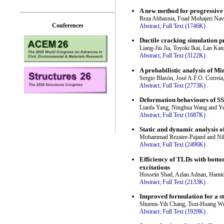
A new method for progressive 
Reza Abbasnia, Foad Mohajeri Nav
Conferences
Abstract;
Full Text (1746K)
.
Ductile cracking simulation p
Liang-Jiu Jia, Toyoki Ikai, Lan K
Abstract;
Full Text (3122K)
.
A probabilistic analysis of Mi
Sergio Blasón, José A.F.O. Correia
Abstract;
Full Text (2773K)
.
Deformation behaviours of SS
Lianfa Yang, Ninghua Wang and Y
Abstract;
Full Text (1687K)
.
Static and dynamic analysis of
Mohammad Rezaiee-Pajand and Nilo
Abstract;
Full Text (2496K)
.
Efficiency of TLDs with botto
excitations
Hossein Shad, Azlan Adnan, Hami
Abstract;
Full Text (2133K)
.
Improved formulation for a s
Shuenn-Yih Chang, Tsui-Huang W
Abstract;
Full Text (1929K)
.