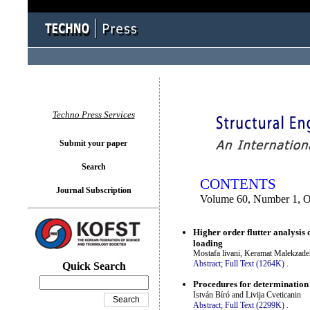
You logged in as...
Techno Press Services
Submit your paper
Search
CONTENTS
Journal Subscription
Volume 60, Number 1, O
Higher order flutter analysis
loading
Mostafa livani, Keramat Malekzade
Abstract;
Full Text (1264K)
.
Quick Search
Procedures for determination 
István Bíró and Livija Cveticanin
Abstract;
Full Text (2299K)
.