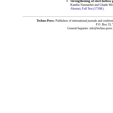
Strengthening of steel hollow 
Kambiz Narmashiri and Ghadir Me
Abstract;
Full Text (1710K)
.
Techno-Press:
Publishers of international journals and c
P.O. Box 33,
General Inquiries: info@techno-press