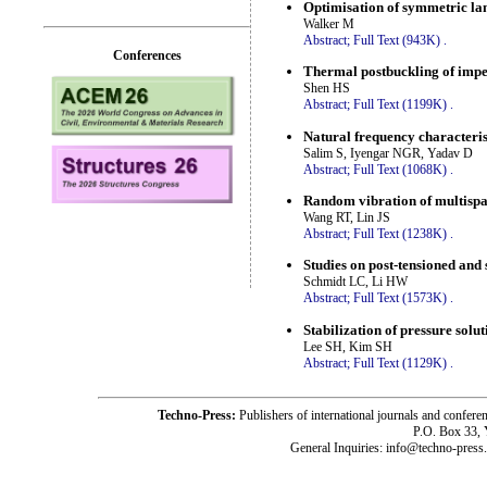
Optimisation of symmetric la
Walker M
Abstract;
Full Text (943K)
.
Conferences
Thermal postbuckling of imperf
Shen HS
Abstract;
Full Text (1199K)
.
Natural frequency characteris
Salim S, Iyengar NGR, Yadav D
Abstract;
Full Text (1068K)
.
Random vibration of multisp
Wang RT, Lin JS
Abstract;
Full Text (1238K)
.
Studies on post-tensioned and
Schmidt LC, Li HW
Abstract;
Full Text (1573K)
.
Stabilization of pressure solu
Lee SH, Kim SH
Abstract;
Full Text (1129K)
.
Techno-Press:
Publishers of international journals and c
P.O. Box 33,
General Inquiries: info@techno-press