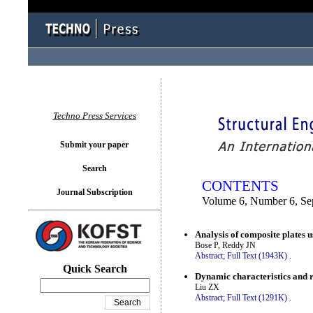
You logged in as...
Techno Press Services
Submit your paper
Search
CONTENTS
Journal Subscription
Volume 6, Number 6, Se
Analysis of composite plates u
Bose P, Reddy JN
Abstract;
Full Text (1943K)
.
Quick Search
Dynamic characteristics and r
Liu ZX
Abstract;
Full Text (1291K)
.