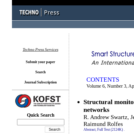
You logged in as...
Techno Press Services
Submit your paper
Search
CONTENTS
Journal Subscription
Volume 6, Number 3, Ap
Structural monito
networks
Quick Search
R. Andrew Swartz, J
Raimund Rolfes
Abstract;
Full Text (2124K)
.