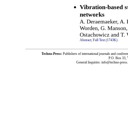
Vibration-based s
networks
A. Deraemaeker, A. 
Worden, G. Manson, 
Ostachowicz and T.
Abstract;
Full Text (1743K)
.
Techno-Press:
Publishers of international journals and c
P.O. Box 33,
General Inquiries: info@techno-press