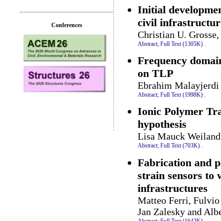
Initial developme
civil infrastructu
Conferences
Christian U. Grosse
Abstract;
Full Text (1305K)
.
Frequency domain 
on TLP
Ebrahim Malayjerd
Abstract;
Full Text (1998K)
.
Ionic Polymer Tra
hypothesis
Lisa Mauck Weiland
Abstract;
Full Text (703K)
.
Fabrication and p
strain sensors to 
infrastructures
Matteo Ferri, Fulvi
Jan Zalesky and Alb
Abstract;
Full Text (1642K)
.