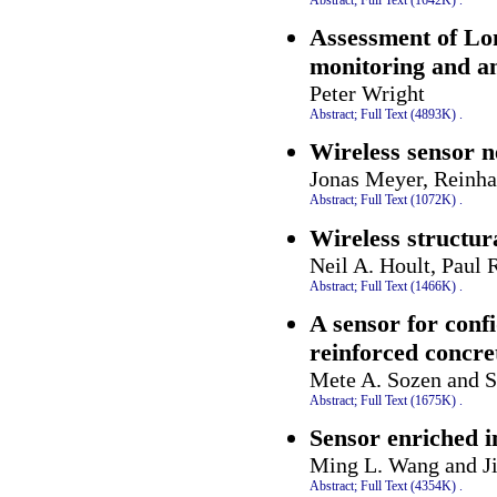
Assessment of Lon
monitoring and an
Peter Wright
Abstract;
Full Text (4893K)
.
Wireless sensor n
Jonas Meyer, Reinha
Abstract;
Full Text (1072K)
.
Wireless structur
Neil A. Hoult, Paul 
Abstract;
Full Text (1466K)
.
A sensor for confi
reinforced concre
Mete A. Sozen and S
Abstract;
Full Text (1675K)
.
Sensor enriched i
Ming L. Wang and J
Abstract;
Full Text (4354K)
.