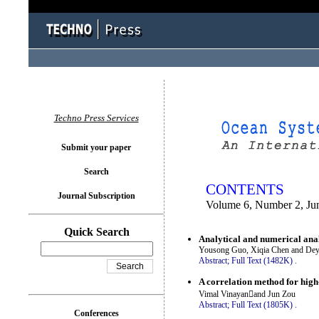
You logged in as...
Techno Press Services
Submit your paper
Search
CONTENTS
Journal Subscription
Volume 6, Number 2, Ju
Quick Search
Analytical and numerical anal
Yousong Guo, Xiqia Chen and De
Abstract;
Full Text (1482K)
.
A correlation method for high
Vimal Vinayanand Jun Zou
Abstract;
Full Text (1805K)
.
Conferences