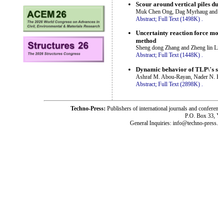
Scour around vertical piles 
Muk Chen Ong, Dag Myrhaug and
Abstract;
Full Text (1498K)
.
Uncertainty reaction force mo
method
Sheng dong Zhang and Zheng lin L
Abstract;
Full Text (1448K)
.
Dynamic behavior of TLP\'s s
Ashraf M. Abou-Rayan, Nader N. 
Abstract;
Full Text (2898K)
.
Techno-Press:
Publishers of international journals and c
P.O. Box 33,
General Inquiries: info@techno-press