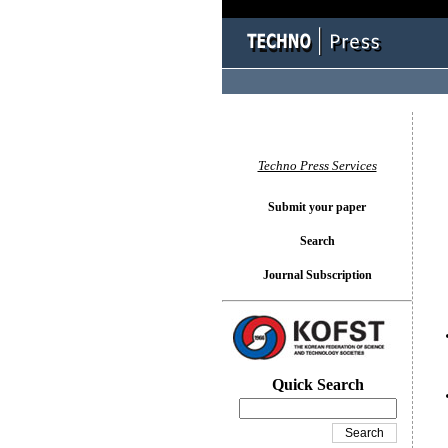
You l
Techno Press Services
Submit your paper
Search
Journal Subscription
Quick Search