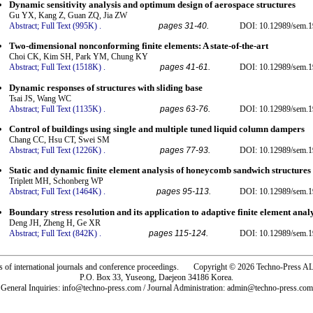
Dynamic sensitivity analysis and optimum design of aerospace structures
Gu YX, Kang Z, Guan ZQ, Jia ZW
Abstract;
Full Text (995K)
.
pages 31-40.
DOI: 10.12989/sem.1
Two-dimensional nonconforming finite elements: A state-of-the-art
Choi CK, Kim SH, Park YM, Chung KY
Abstract;
Full Text (1518K)
.
pages 41-61.
DOI: 10.12989/sem.1
Dynamic responses of structures with sliding base
Tsai JS, Wang WC
Abstract;
Full Text (1135K)
.
pages 63-76.
DOI: 10.12989/sem.1
Control of buildings using single and multiple tuned liquid column dampers
Chang CC, Hsu CT, Swei SM
Abstract;
Full Text (1226K)
.
pages 77-93.
DOI: 10.12989/sem.1
Static and dynamic finite element analysis of honeycomb sandwich structures
Triplett MH, Schonberg WP
Abstract;
Full Text (1464K)
.
pages 95-113.
DOI: 10.12989/sem.1
Boundary stress resolution and its application to adaptive finite element anal
Deng JH, Zheng H, Ge XR
Abstract;
Full Text (842K)
.
pages 115-124.
DOI: 10.12989/sem.1
rs of international journals and conference proceedings. Copyright © 2026 Techno-Pre
P.O. Box 33, Yuseong, Daejeon 34186 Korea.
General Inquiries: info@techno-press.com / Journal Administration: admin@techno-press.com