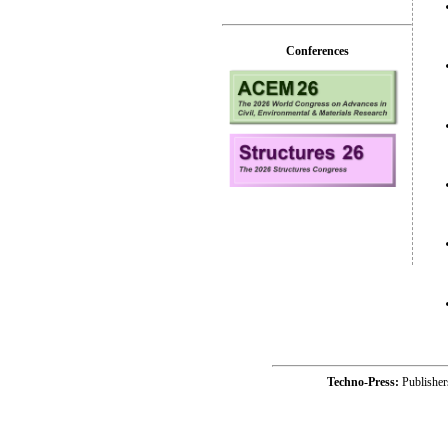
Conferences
Techno-Press:
Publishe