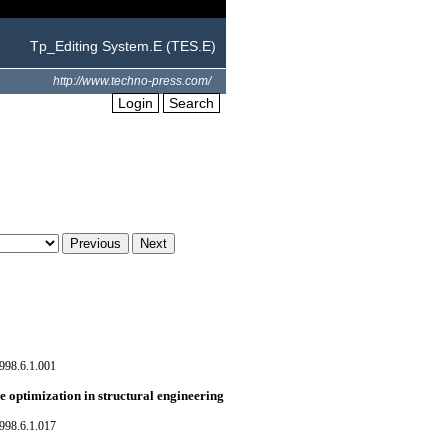
Tp_Editing System.E (TES.E)
http://www.techno-press.com/
Login
Search
998.6.1.001
e optimization in structural engineering
998.6.1.017