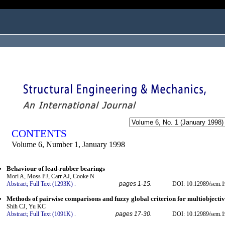
ogged in as...
CONTENTS
Volume 6, Number 1, January 1998
Behaviour of lead-rubber bearings
Mori A, Moss PJ, Carr AJ, Cooke N
Abstract;
Full Text (1293K)
.
pages 1-15.
DOI: 10.12989/sem.1
Methods of pairwise comparisons and fuzzy global criterion for multiobjectiv
Shih CJ, Yu KC
Abstract;
Full Text (1091K)
.
pages 17-30.
DOI: 10.12989/sem.1