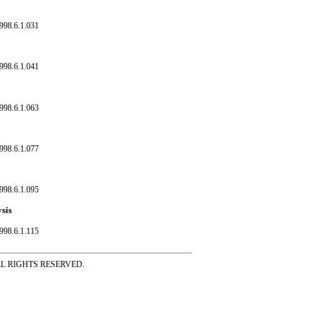
998.6.1.031
998.6.1.041
998.6.1.063
998.6.1.077
998.6.1.095
ysis
998.6.1.115
ss ALL RIGHTS RESERVED.