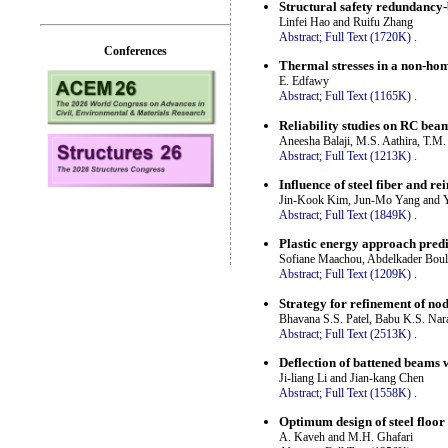
Structural safety redundancy-
Linfei Hao and Ruifu Zhang
Abstract;
Full Text (1720K)
.
Conferences
Thermal stresses in a non-hom
E. Edfawy
Abstract;
Full Text (1165K)
.
Reliability studies on RC bea
Aneesha Balaji, M.S. Aathira, T.M
Abstract;
Full Text (1213K)
.
Influence of steel fiber and r
Jin-Kook Kim, Jun-Mo Yang and
Abstract;
Full Text (1849K)
.
Plastic energy approach predi
Sofiane Maachou, Abdelkader Bo
Abstract;
Full Text (1209K)
.
Strategy for refinement of nod
Bhavana S.S. Patel, Babu K.S. Nar
Abstract;
Full Text (2513K)
.
Deflection of battened beams w
Ji-liang Li and Jian-kang Chen
Abstract;
Full Text (1558K)
.
Optimum design of steel floor 
A. Kaveh and M.H. Ghafari