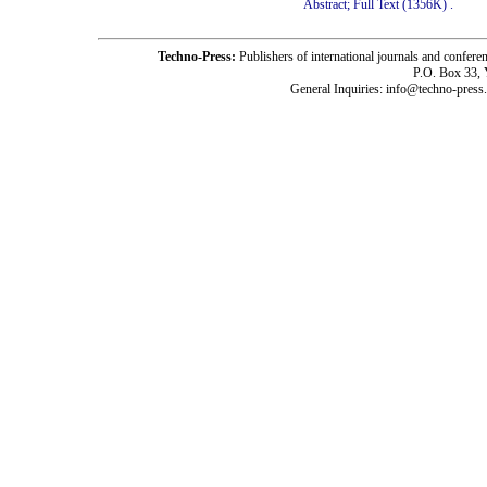
Abstract;
Full Text (1356K)
.
Techno-Press:
Publishers of international journals and c
P.O. Box 33,
General Inquiries: info@techno-press