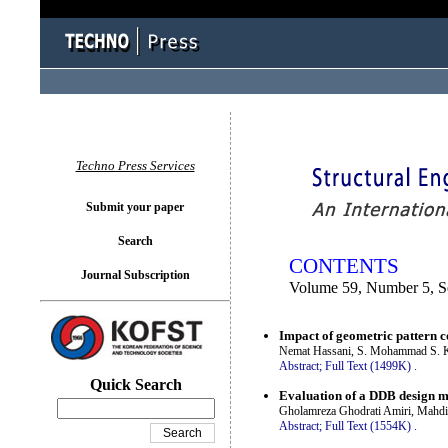
You logged in as...
Techno Press Services
Submit your paper
Search
CONTENTS
Journal Subscription
Volume 59, Number 5, 
Impact of geometric pattern co
Nemat Hassani, S. Mohammad S. K
Abstract;
Full Text (1499K)
.
Quick Search
Evaluation of a DDB design me
Gholamreza Ghodrati Amiri, Mahd
Abstract;
Full Text (1554K)
.