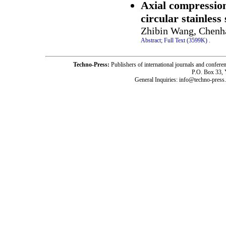
Axial compression
circular stainless
Zhibin Wang, Chenha
Abstract;
Full Text (3599K)
.
Techno-Press:
Publishers of international journals and c
P.O. Box 33,
General Inquiries: info@techno-press