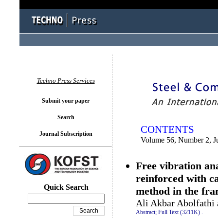
You logged in as...
Techno Press Services
Submit your paper
Search
CONTENTS
Journal Subscription
Volume 56, Number 2, J
Free vibration ana
reinforced with c
Quick Search
method in the fra
Ali Akbar Abolfath
Abstract;
Full Text (3211K)
.