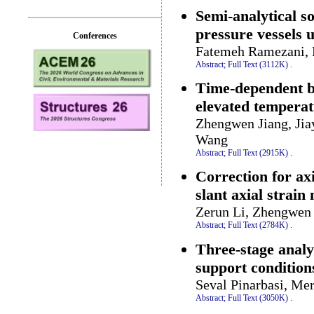
Semi-analytical s
pressure vessels 
Conferences
Fatemeh Ramezani,
Abstract;
Full Text (3112K)
.
Time-dependent b
elevated tempera
Zhengwen Jiang, Jia
Wang
Abstract;
Full Text (2915K)
.
Correction for ax
slant axial strain
Zerun Li, Zhengwen 
Abstract;
Full Text (2784K)
.
Three-stage analy
support condition
Seval Pinarbasi, Me
Abstract;
Full Text (3050K)
.