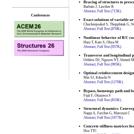
Bracing of structures to presc
Barbato J, Lawther R
Abstract;
Full Text (715K)
.
Conferences
Exact solutions of variable-a
Chucheepsakul S, Thepphitak G,
Abstract;
Full Text (870K)
.
Nonlinear behavior of R/C coo
Hara T, Kato S, Ohya M
Abstract;
Full Text (937K)
.
Transverse and longitudinal p
Oehlers DJ, Nguyen NT, Ahmed M
Abstract;
Full Text (995K)
.
Optimal reinforcement design 
Min SJ, Kikuchi N
Abstract;
Full Text (1270K)
.
Bypass, homotopy path and loca
Fujii F, Okazawa S
Abstract;
Full Text (833K)
.
Structural dynamics: Converge
Nappi A, Facchin G, Marcuzzi C
Abstract;
Full Text (1077K)
.
Concrete stiffness matrices 
Hsu TTC