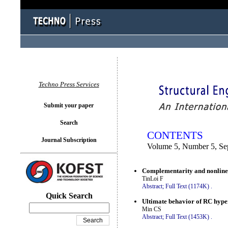
You logged in as...
Techno Press Services
Submit your paper
Search
CONTENTS
Journal Subscription
Volume 5, Number 5, Se
Complementarity and nonlinear
TinLoi F
Abstract;
Full Text (1174K)
.
Quick Search
Ultimate behavior of RC hyper
Min CS
Abstract;
Full Text (1453K)
.