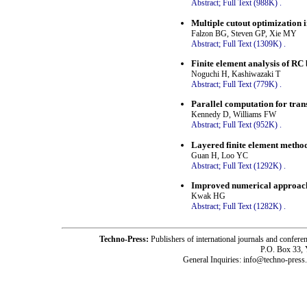
Abstract;
Full Text (988K)
.
Multiple cutout optimization 
Falzon BG, Steven GP, Xie MY
Abstract;
Full Text (1309K)
.
Finite element analysis of RC
Noguchi H, Kashiwazaki T
Abstract;
Full Text (779K)
.
Parallel computation for tran
Kennedy D, Williams FW
Abstract;
Full Text (952K)
.
Layered finite element metho
Guan H, Loo YC
Abstract;
Full Text (1292K)
.
Improved numerical approach 
Kwak HG
Abstract;
Full Text (1282K)
.
Techno-Press:
Publishers of international journals and c
P.O. Box 33,
General Inquiries: info@techno-press