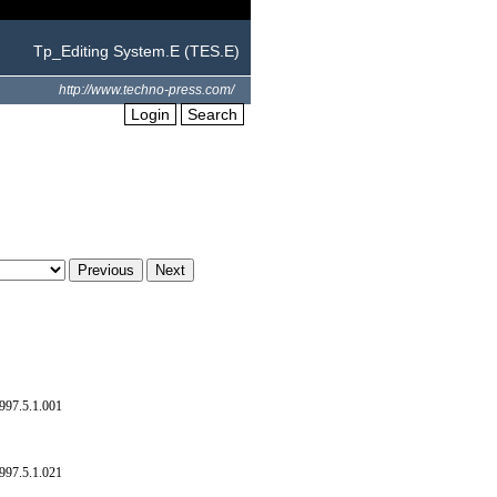
Tp_Editing System.E (TES.E)
http://www.techno-press.com/
Login
Search
997.5.1.001
997.5.1.021