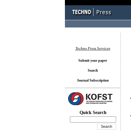
You l
Techno Press Services
Submit your paper
Search
Journal Subscription
Quick Search