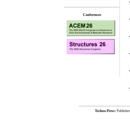
Conferences
Techno-Press:
Publishe