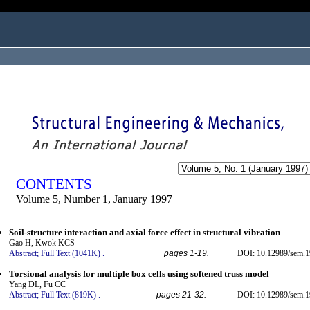
ogged in as...
CONTENTS
Volume 5, Number 1, January 1997
Soil-structure interaction and axial force effect in structural vibration
Gao H, Kwok KCS
Abstract;
Full Text (1041K)
.
pages 1-19.
DOI: 10.12989/sem.1
Torsional analysis for multiple box cells using softened truss model
Yang DL, Fu CC
Abstract;
Full Text (819K)
.
pages 21-32.
DOI: 10.12989/sem.1