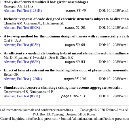
Analysis of curved multicell box girder assemblages
Razaqpur AG, Li HG
Abstract;
Full Text (1231K)
.
pages 33-49.
DOI: 10.12989/sem.1
Inelastic response of code-designed eccentric structures subject to bi-directio
Chandler AM, Correnza JC, Hutchinson GL
Abstract;
Full Text (699K)
.
pages 51-58.
DOI: 10.12989/sem.1
A two-step method for the optimum design of trusses with commercially availa
Oral S, Uz A
Abstract;
Full Text (835K)
.
pages 59-68.
DOI: 10.12989/sem.1
An efficient six-node plate bending hybrid mixed element based on mindlin/re
Mei D, Miyamoto Y, Iwasaki S, Deto H, Zhou BK
Abstract;
Full Text (963K)
.
pages 69-83.
DOI: 10.12989/sem.1
Effect of lateral restraint on the buckling behaviour of plates under non-uni
Bedair OK
Abstract;
Full Text (1280K)
.
pages 85-104.
DOI: 10.12989/sem.1
Simulation of concrete shrinkage taking into account aggregate restraint
Tangtermsirikul S, Nimityongskul P
Abstract;
Full Text (856K)
.
pages 105-113.
DOI: 10.12989/sem.1
rs of international journals and conference proceedings. Copyright © 2026 Techno-Pre
P.O. Box 33, Yuseong, Daejeon 34186 Korea.
General Inquiries: info@techno-press.com / Journal Administration: admin@techno-press.com