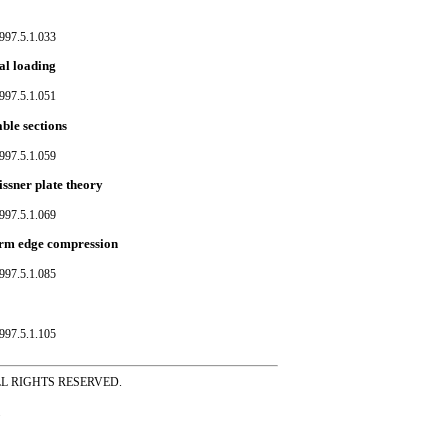
997.5.1.033
nal loading
997.5.1.051
ble sections
997.5.1.059
issner plate theory
997.5.1.069
form edge compression
997.5.1.085
997.5.1.105
ss ALL RIGHTS RESERVED.