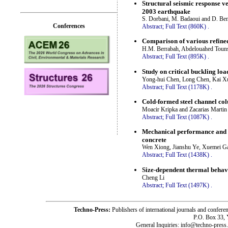
Structural seismic response ve
2003 earthquake
S. Dorbani, M. Badaoui and D. Be
Conferences
Abstract;
Full Text (860K)
.
Comparison of various refined
H.M. Berrabah, Abdelouahed Toun
Abstract;
Full Text (895K)
.
Study on critical buckling loa
Yong-hui Chen, Long Chen, Kai Xu
Abstract;
Full Text (1178K)
.
Cold-formed steel channel co
Moacir Kripka and Zacarias Martin
Abstract;
Full Text (1087K)
.
Mechanical performance and de
concrete
Wen Xiong, Jianshu Ye, Xuemei Ga
Abstract;
Full Text (1438K)
.
Size-dependent thermal behavi
Cheng Li
Abstract;
Full Text (1497K)
.
Techno-Press:
Publishers of international journals and c
P.O. Box 33,
General Inquiries: info@techno-press