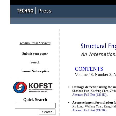
You logged in as...
Techno Press Services
Submit your paper
Search
CONTENTS
Journal Subscription
Volume 48, Number 3, 
Damage detection using the i
Shaohua Tian, Xuefeng Chen, Zhi
Abstract;
Full Text (1314K)
.
Quick Search
A superelement formulation for
Xu Long, Weifeng Yuan, Kang Hai
Abstract;
Full Text (1973K)
.