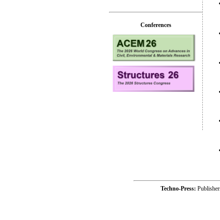
Conferences
Techno-Press:
Publishe