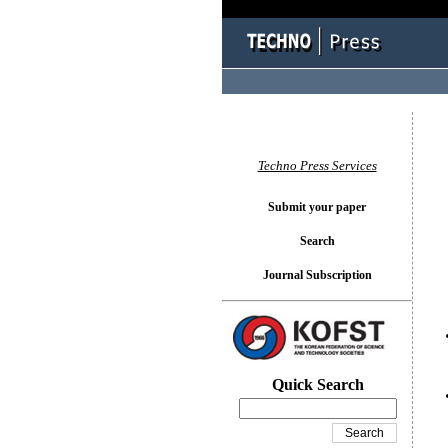
You l
Techno Press Services
Submit your paper
Search
Journal Subscription
Quick Search