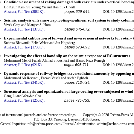
Condition assessment of raking damaged bulk carriers under vertical bendi
Do Kyun Kim, Su Young Yu and Han Suk Choi
Abstract;
Full Text (3082K)
.
pages 629-644.
DOI: 10.12989/sem.2
Seismic analysis of frame-strap footing-nonlinear soil system to study column
Vivek Garg and Manjeet S. Hora
Abstract;
Full Text (1370K)
.
pages 645-672.
DOI: 10.12989/sem.2
Experimental calibration of forward and inverse neural networks for rotar
Subrata Bhowmik, Felix Weber and Jan Hogsberg
Abstract;
Full Text (1730K)
.
pages 673-693.
DOI: 10.12989/sem.2
Investigating the effect of bond slip on the seismic response of RC structures
Mohammad Mehdi Fallah, Ahmad Shooshtari and Hamid Reza Ronagh
Abstract;
Full Text (921K)
.
pages 695-711.
DOI: 10.12989/sem.2
Dynamic response of railway bridges traversed simultaneously by opposing 
Mohammad Ali Rezvani , Farzad Vesali and Atefeh Eghbali
Abstract;
Full Text (3416K)
.
pages 713-734.
DOI: 10.12989/sem.2
Structural analysis and optimization of large cooling tower subjected to wind 
Gang Li and Wen-bin Cao
Abstract;
Full Text (1256K)
.
pages 735-753.
DOI: 10.12989/sem.2
rs of international journals and conference proceedings. Copyright © 2026 Techno-Pre
P.O. Box 33, Yuseong, Daejeon 34186 Korea.
General Inquiries: info@techno-press.com / Journal Administration: admin@techno-press.com