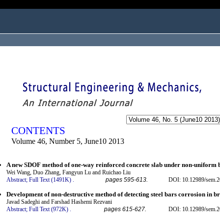
ogged in as...
CONTENTS
Volume 46, Number 5, June10 2013
A new SDOF method of one-way reinforced concrete slab under non-uniform b
Wei Wang, Duo Zhang, Fangyun Lu and Ruichao Liu
Abstract;
Full Text (1491K)
.
pages 595-613.
DOI: 10.12989/sem.2
Development of non-destructive method of detecting steel bars corrosion in b
Javad Sadeghi and Farshad Hashemi Rezvani
Abstract;
Full Text (972K)
.
pages 615-627.
DOI: 10.12989/sem.2