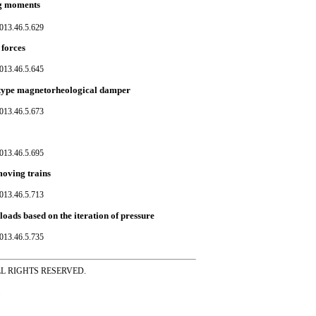
ng moments
013.46.5.629
 forces
013.46.5.645
y type magnetorheological damper
013.46.5.673
013.46.5.695
moving trains
013.46.5.713
loads based on the iteration of pressure
013.46.5.735
ss ALL RIGHTS RESERVED.