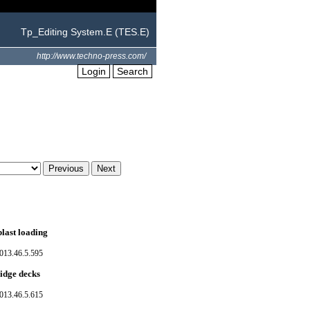
Tp_Editing System.E (TES.E)
http://www.techno-press.com/
Login
Search
last loading
013.46.5.595
ridge decks
013.46.5.615